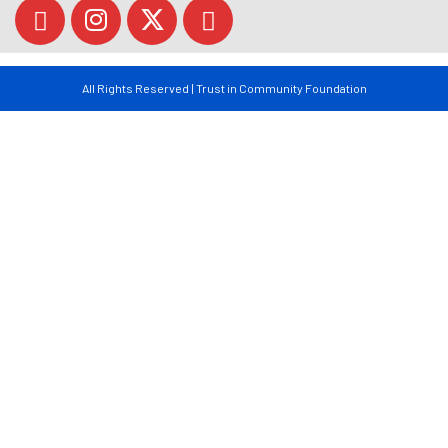
All Rights Reserved | Trust in Community Foundation