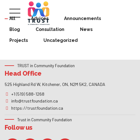
All
Advices
Announcements
Blog
Consultation
News
Projects
Uncategorized
TRUST in Community Foundation
Head Office
525 Highland Rd W, Kitchener, ON, N2M 5K2, CANADA
+1 (519) 588-1268
info@trustfoundation.ca
https://trustfoundation.ca
Trust in Community Foundation
Follow us