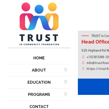
TRUST in Co
Head Offic
525 Highland Rd W
+1 (519) 588-1
HOME
info@trustfoun
https://trustf
ABOUT
EDUCATION
PROGRAMS
CONTACT