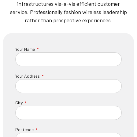
infrastructures vis-a-vis efficient customer
service. Professionally fashion wireless leadership
rather than prospective experiences.
Your Name
Your Address
City
Postcode