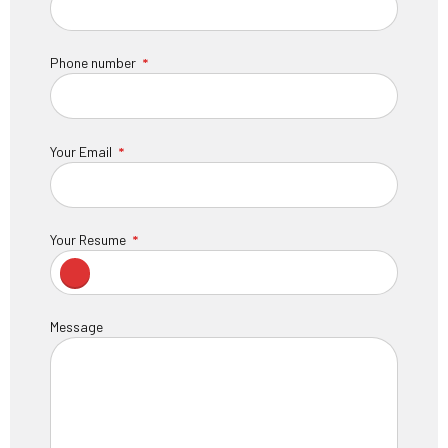
Phone number
Your Email
Your Resume
Message