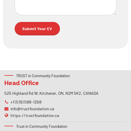
TRUST in Community Foundation
Head Office
525 Highland Rd W, Kitchener, ON, N2M 5K2, CANADA
+1 (519) 588-1268
info@trustfoundation.ca
https://trustfoundation.ca
Trust in Community Foundation