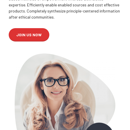
expertise. Efficiently enable enabled sources and cost effective
products. Completely synthesize principle-centered information
after ethical communities.
JOIN US NOW
0
0
1