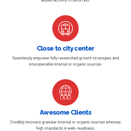
Close to city center
Seamlessly empower fully researched growth strategies and
interoperable internal or organic sources.
Awesome Clients
Credibly innovate granular internal or organic sources whereas
high standards in web-readiness.