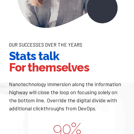
1
2
2
3
0
0
3
4
1
1
4
5
OUR SUCCESSES OVER THE YEARS
Stats talk
2
2
5
6
For themselves
3
3
6
7
0
Nanotechnology immersion along the information
4
4
7
8
highway will close the loop on focusing solely on
1
the bottom line. Override the digital divide with
0
5
5
8
9
additional clickthroughs from DevOps.
2
1
6
6
9
0
%
0
3