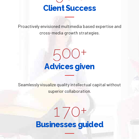
2
7
7
0
0
Client Success
1
4
3
8
8
1
2
5
Proactively envisioned multimedia based expertise and
4
9
9
2
cross-media growth strategies.
3
6
5
0
0
+
3
4
7
6
Advices given
4
5
8
7
5
Seamlessly visualize quality intellectual capital without
0
6
9
superior collaboration.
8
6
1
7
0
+
9
0
7
2
8
Businesses guided
0
1
8