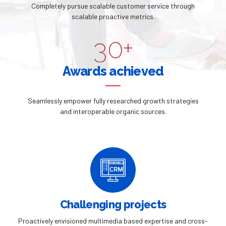
3
9
Completely pursue scalable customer service through
2
9
scalable proactive metrics.
4
0
3
0
+
5
4
Awards achieved
6
5
Seamlessly empower fully researched growth strategies
7
and interoperable organic sources.
6
8
7
9
8
0
9
Challenging projects
Proactively envisioned multimedia based expertise and cross-