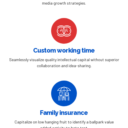
0
media growth strategies.
Custom working time
Seamlessly visualize quality intellectual capital without superior
collaboration and idea-sharing.
Family insurance
Capitalize on low hanging fruit to identify a ballpark value
added activity to beta test.