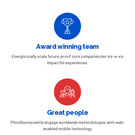
Award winning team
Energistically scale future-proof core competencies vis-a-vis
impactful experiences.
Great people
Phosfluorescently engage worldwide methodologies with web-
enabled mobile technology.