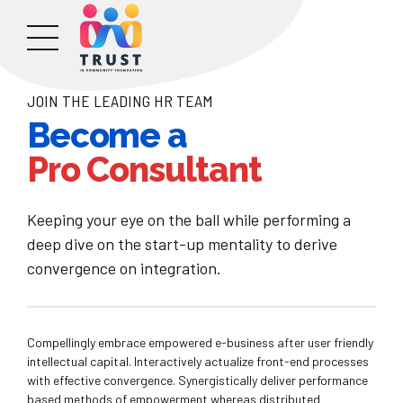
JOIN THE LEADING HR TEAM
Become a
Pro Consultant
Keeping your eye on the ball while performing a
deep dive on the start-up mentality to derive
convergence on integration.
Compellingly embrace empowered e-business after user friendly
intellectual capital. Interactively actualize front-end processes
with effective convergence. Synergistically deliver performance
based methods of empowerment whereas distributed