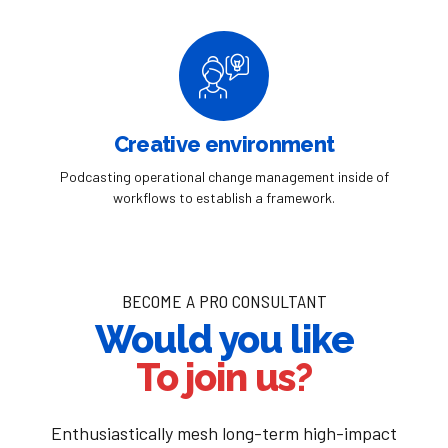
Creative environment
Podcasting operational change management inside of
workflows to establish a framework.
BECOME A PRO CONSULTANT
Would you like
To join us?
Enthusiastically mesh long-term high-impact