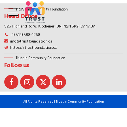
TRUST in Community Foundation
Head Office
525 Highland Rd W, Kitchener, ON, N2M 5K2, CANADA
+1 (519) 588-1268
info@trustfoundation.ca
https://trustfoundation.ca
Trust in Community Foundation
Follow us
All Rights Reserved | Trust in Community Foundation