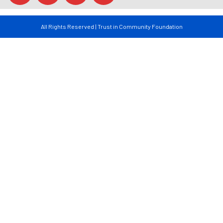
All Rights Reserved | Trust in Community Foundation