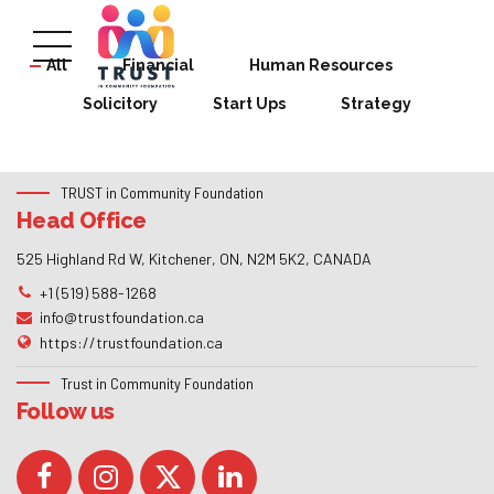
All
Financial
Human Resources
Solicitory
Start Ups
Strategy
TRUST in Community Foundation
Head Office
525 Highland Rd W, Kitchener, ON, N2M 5K2, CANADA
+1 (519) 588-1268
info@trustfoundation.ca
https://trustfoundation.ca
Trust in Community Foundation
Follow us