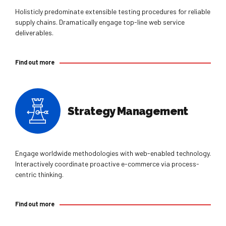
Holisticly predominate extensible testing procedures for reliable
supply chains. Dramatically engage top-line web service
deliverables.
Find out more
Strategy Management
Engage worldwide methodologies with web-enabled technology.
Interactively coordinate proactive e-commerce via process-
centric thinking.
Find out more