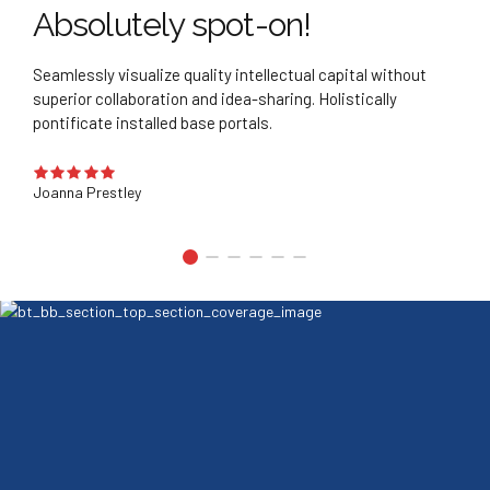
ly spot-on!
Best decis
ize quality intellectual capital without
Quickly deploy strate
ation and idea-sharing. Holistically
business. Credibly pon
led base portals.
manufactured product
Bradley Smith