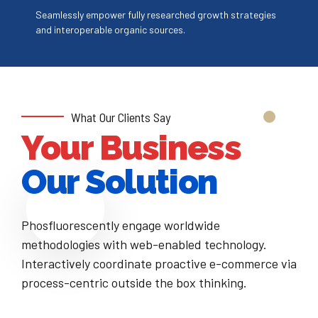
4
7
Seamlessly empower fully researched growth strategies
and interoperable organic sources.
5
8
6
9
7
0
What Our Clients Say
Your Business
8
Our Solution
9
Phosfluorescently engage worldwide
0
methodologies with web-enabled technology.
Interactively coordinate proactive e-commerce via
process-centric outside the box thinking.