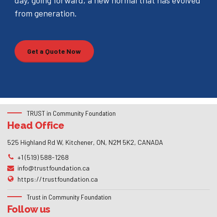
day, going forward, a new normal that has evolved
from generation.
Get a Quote Now
TRUST in Community Foundation
Head Office
525 Highland Rd W, Kitchener, ON, N2M 5K2, CANADA
+1 (519) 588-1268
info@trustfoundation.ca
https://trustfoundation.ca
Trust in Community Foundation
Follow us