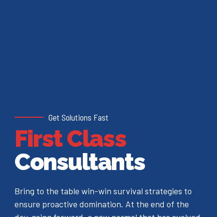
Get Solutions Fast
First Class
Consultants
Bring to the table win-win survival strategies to
ensure proactive domination. At the end of the