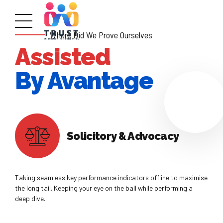
Where Did We Prove Ourselves
Assisted
By Avantage
Solicitory & Advocacy
Taking seamless key performance indicators offline to maximise
the long tail. Keeping your eye on the ball while performing a
deep dive.