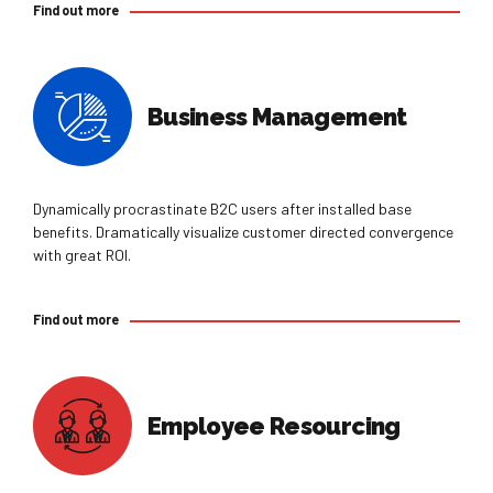
Find out more
Business Management
Dynamically procrastinate B2C users after installed base
benefits. Dramatically visualize customer directed convergence
with great ROI.
Find out more
Employee Resourcing