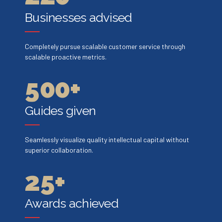
2
7
7
3
3
Businesses advised
3
8
8
4
4
0
Completely pursue scalable customer service through
4
9
9
scalable proactive metrics.
5
5
1
5
0
0
+
6
6
2
6
Guides given
7
7
0
3
7
Seamlessly visualize quality intellectual capital without
8
8
1
4
superior collaboration.
8
9
9
2
5
+
9
0
0
3
6
Awards achieved
0