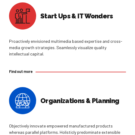
Start Ups & IT Wonders
Proactively envisioned multimedia based expertise and cross-
0
media growth strategies. Seamlessly visualize quality
intellectual capital.
0
1
Find out more
1
2
2
3
Organizations & Planning
0
3
4
1
4
5
Objectively innovate empowered manufactured products
whereas parallel platforms. Holisticly predominate extensible