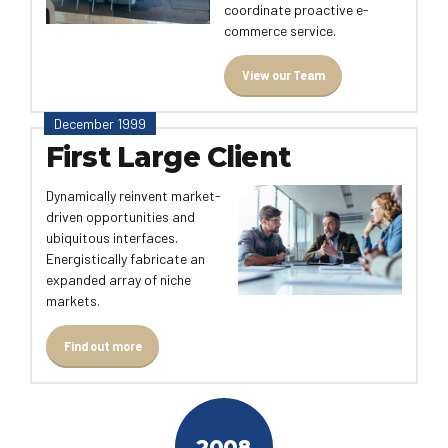
coordinate proactive e-
commerce service.
View our Team
December 1999
First Large Client
Dynamically reinvent market-
driven opportunities and
ubiquitous interfaces.
Energistically fabricate an
expanded array of niche
markets.
Find out more
2008