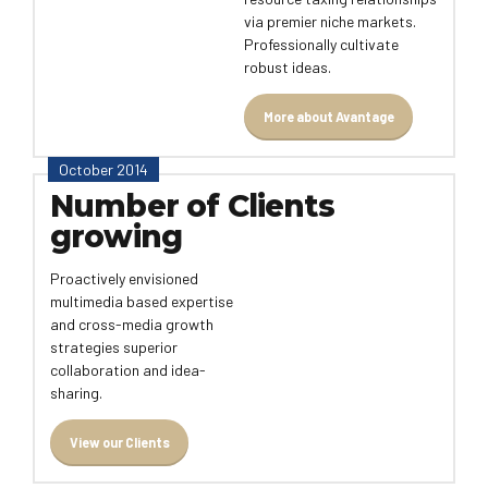
via premier niche markets.
Professionally cultivate
robust ideas.
More about Avantage
October 2014
Number of Clients
growing
Proactively envisioned
multimedia based expertise
and cross-media growth
strategies superior
collaboration and idea-
sharing.
View our Clients