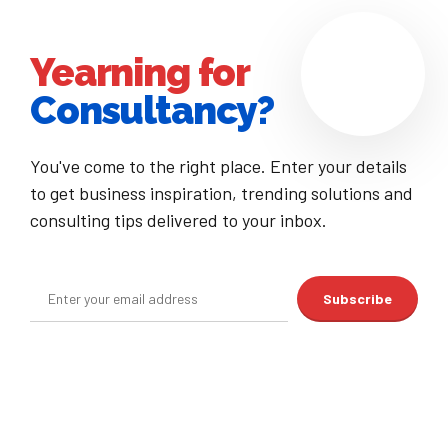
Yearning for
Consultancy?
You've come to the right place. Enter your details
to get business inspiration, trending solutions and
consulting tips delivered to your inbox.