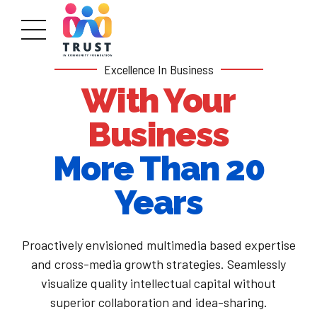
Excellence In Business
With Your
Business
More Than 20
Years
Proactively envisioned multimedia based expertise
and cross-media growth strategies. Seamlessly
visualize quality intellectual capital without
superior collaboration and idea-sharing.