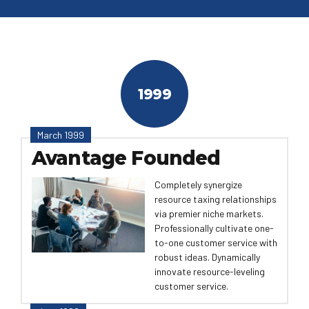
1999
March 1999
Avantage Founded
Completely synergize
resource taxing relationships
via premier niche markets.
Professionally cultivate one-
to-one customer service with
robust ideas. Dynamically
innovate resource-leveling
customer service.