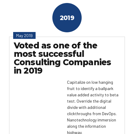
2019
May 2019
Voted as one of the
most successful
Consulting Companies
in 2019
Capitalize on low hanging
fruit to identify a ballpark
value added activity to beta
test. Override the digital
divide with additional
clickthroughs from DevOps.
Nanotechnology immersion
along the information
highway.