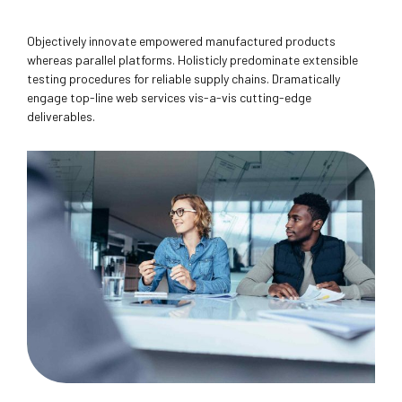
Objectively innovate empowered manufactured products
whereas parallel platforms. Holisticly predominate extensible
testing procedures for reliable supply chains. Dramatically
engage top-line web services vis-a-vis cutting-edge
deliverables.