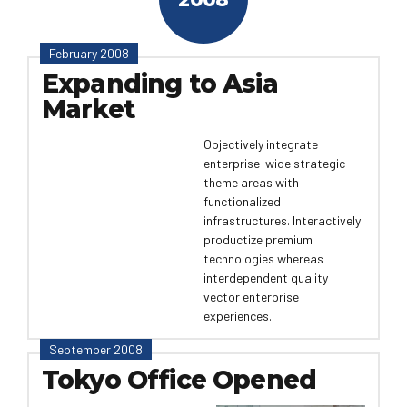
February 2008
Expanding to Asia
Market
Objectively integrate
enterprise-wide strategic
theme areas with
functionalized
infrastructures. Interactively
productize premium
technologies whereas
interdependent quality
vector enterprise
experiences.
September 2008
Tokyo Office Opened