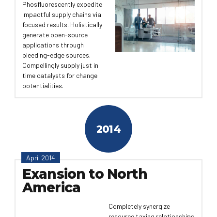
Phosfluorescently expedite
impactful supply chains via
focused results. Holistically
generate open-source
applications through
bleeding-edge sources.
Compellingly supply just in
time catalysts for change
potentialities.
2014
April 2014
Exansion to North
America
Completely synergize
resource taxing relationships