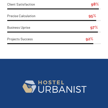
98%
Client Satisfaction
95%
Precise Calculation
97%
Business Uprise
92%
Projects Success