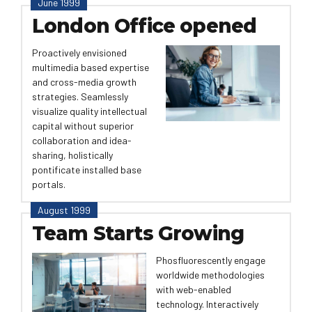
June 1999
London Office opened
Proactively envisioned
multimedia based expertise
and cross-media growth
strategies. Seamlessly
visualize quality intellectual
capital without superior
collaboration and idea-
sharing, holistically
pontificate installed base
portals.
August 1999
Team Starts Growing
Phosfluorescently engage
worldwide methodologies
with web-enabled
technology. Interactively