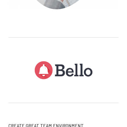
CREATE GREAT TEAM ENVIRONMENT