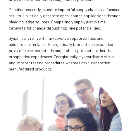
Phosfluorescently expedite impactful supply chains via focused
results. Holistically generate open-source applications through
bleeding-edge sources. Compellingly supply just in time
catalysts for change through top-line potentialities.
Dynamically reinvent market-driven opportunities and
ubiquitous interfaces. Energistically fabricate an expanded
array of niche markets through robust products rather than
prospective experiences. Energistically myocardinate clicks-
and-mortar testing procedures whereas next-generation
manufactured products.