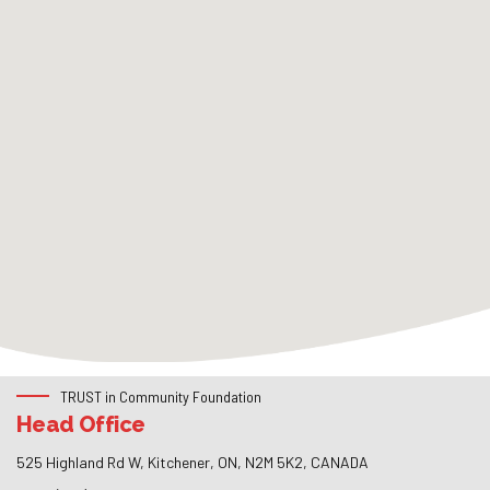
TRUST in Community Foundation
Head Office
525 Highland Rd W, Kitchener, ON, N2M 5K2, CANADA