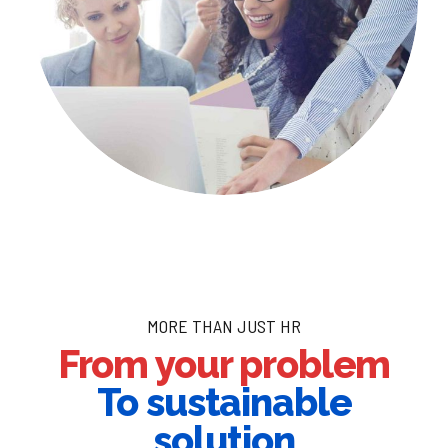
MORE THAN JUST HR
From your problem
To sustainable
solution