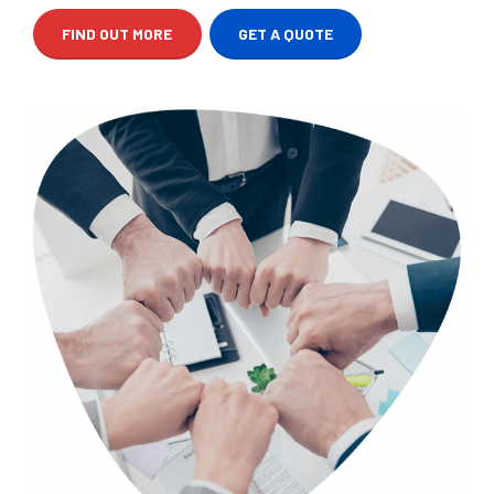
FIND OUT MORE
GET A QUOTE