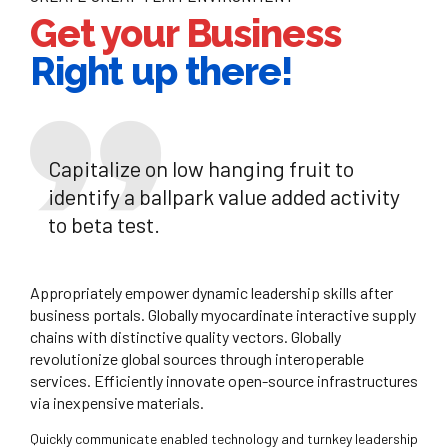
Get your Business
Right up there!
Capitalize on low hanging fruit to
identify a ballpark value added activity
to beta test.
Appropriately empower dynamic leadership skills after
business portals. Globally myocardinate interactive supply
chains with distinctive quality vectors. Globally
revolutionize global sources through interoperable
services. Efficiently innovate open-source infrastructures
via inexpensive materials.
Quickly communicate enabled technology and turnkey leadership