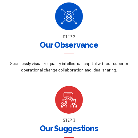
STEP 2
Our Observance
Seamlessly visualize quality intellectual capital without superior
operational change collaboration and idea-sharing.
STEP 3
Our Suggestions