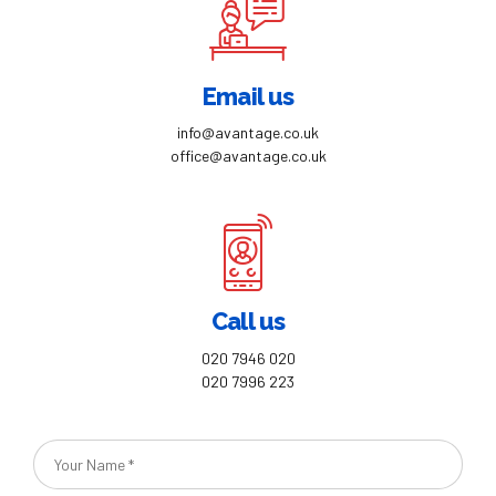
Email us
info@avantage.co.uk
office@avantage.co.uk
Call us
020 7946 020
020 7996 223