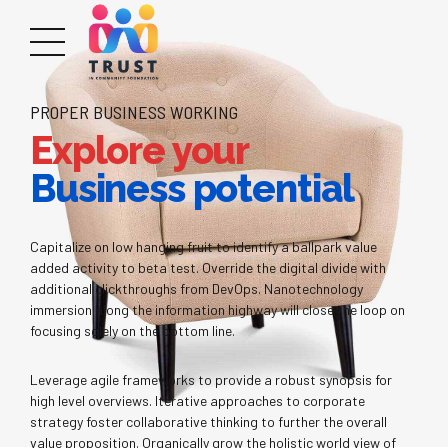
PROPER BUSINESS WORKING
Explore your
Business potential
Capitalize on low hanging fruit to identify a ballpark value
added activity to beta test. Override the digital divide with
additional clickthroughs from DevOps. Nanotechnology
immersion along the information highway will close the loop on
focusing solely on the bottom line.
Leverage agile frameworks to provide a robust synopsis for
high level overviews. Iterative approaches to corporate
strategy foster collaborative thinking to further the overall
value proposition. Organically grow the holistic world view of