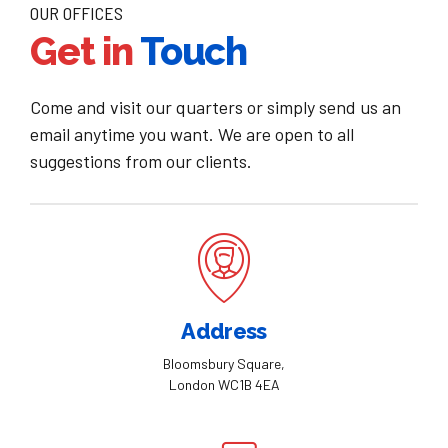
OUR OFFICES
Get in
Touch
Come and visit our quarters or simply send us an
email anytime you want. We are open to all
suggestions from our clients.
Address
Bloomsbury Square,
London WC1B 4EA