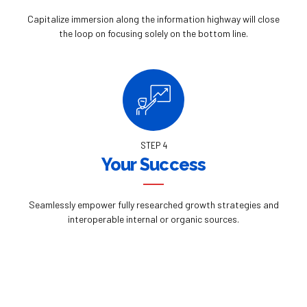
Capitalize immersion along the information highway will close
the loop on focusing solely on the bottom line.
STEP 4
Your Success
Seamlessly empower fully researched growth strategies and
interoperable internal or organic sources.