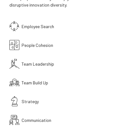
disruptive innovation diversity.
Employee Search
People Cohesion
Team Leadership
Team Build Up
Strategy
Communication