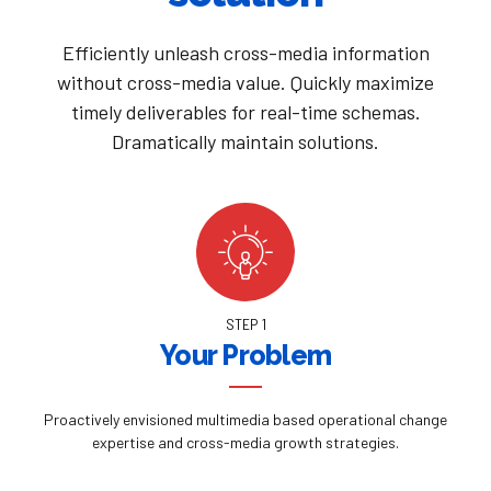
Efficiently unleash cross-media information
without cross-media value. Quickly maximize
timely deliverables for real-time schemas.
Dramatically maintain solutions.
STEP 1
Your Problem
Proactively envisioned multimedia based operational change
expertise and cross-media growth strategies.