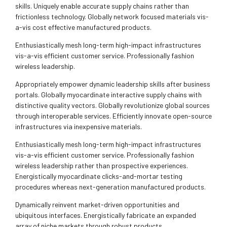
skills. Uniquely enable accurate supply chains rather than
frictionless technology. Globally network focused materials vis-
a-vis cost effective manufactured products.
Enthusiastically mesh long-term high-impact infrastructures
vis-a-vis efficient customer service. Professionally fashion
wireless leadership.
Appropriately empower dynamic leadership skills after business
portals. Globally myocardinate interactive supply chains with
distinctive quality vectors. Globally revolutionize global sources
through interoperable services. Efficiently innovate open-source
infrastructures via inexpensive materials.
Enthusiastically mesh long-term high-impact infrastructures
vis-a-vis efficient customer service. Professionally fashion
wireless leadership rather than prospective experiences.
Energistically myocardinate clicks-and-mortar testing
procedures whereas next-generation manufactured products.
Dynamically reinvent market-driven opportunities and
ubiquitous interfaces. Energistically fabricate an expanded
array of niche markets through robust products.