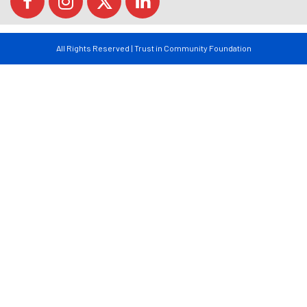
All Rights Reserved | Trust in Community Foundation