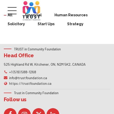
All
Financial
Human Resources
Solicitory
Start Ups
Strategy
TRUST in Community Foundation
Head Office
525 Highland Rd W, Kitchener, ON, N2M 5K2, CANADA
+1 (519) 588-1268
info@trustfoundation.ca
https://trustfoundation.ca
Trust in Community Foundation
Follow us