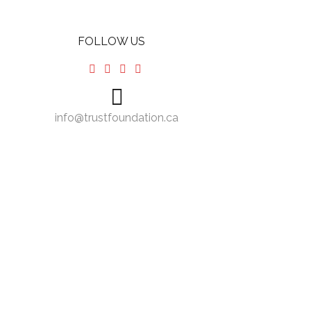
FOLLOW US
info@trustfoundation.ca