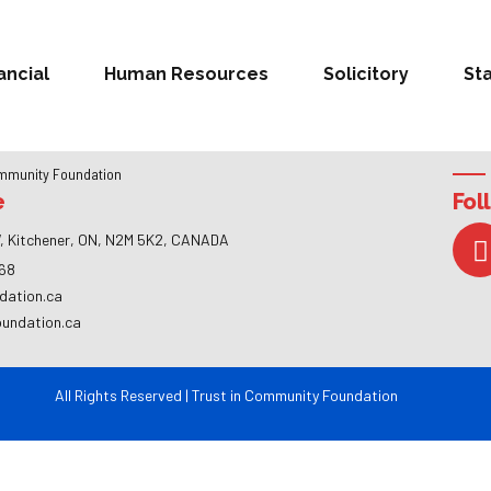
ancial
Human Resources
Solicitory
St
mmunity Foundation
e
Fol
, Kitchener, ON, N2M 5K2, CANADA
268
dation.ca
oundation.ca
All Rights Reserved | Trust in Community Foundation