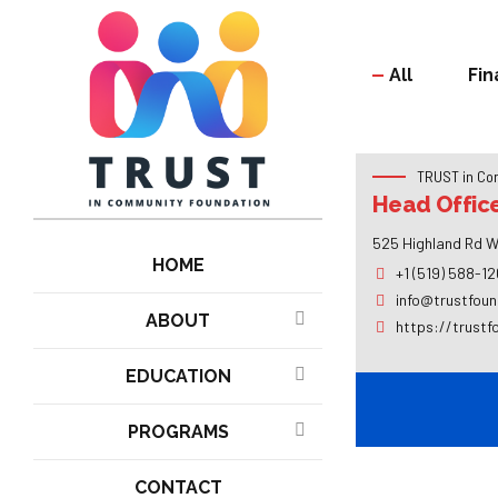
All
Fin
TRUST in Co
Head Offic
525 Highland Rd W
HOME
+1 (519) 588-1
info@trustfoun
ABOUT
https://trustf
EDUCATION
PROGRAMS
CONTACT