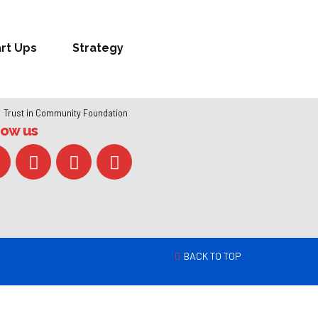
art Ups
Strategy
Trust in Community Foundation
low us
BACK TO TOP