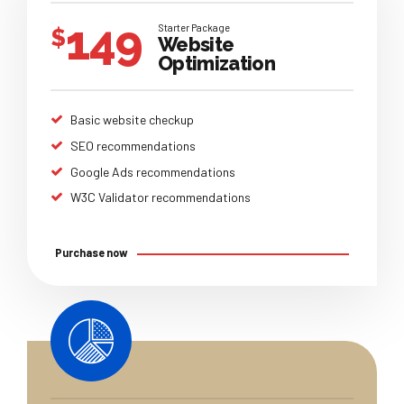
149
Starter Package
$
Website
Optimization
Basic website checkup
SEO recommendations
Google Ads recommendations
W3C Validator recommendations
Purchase now