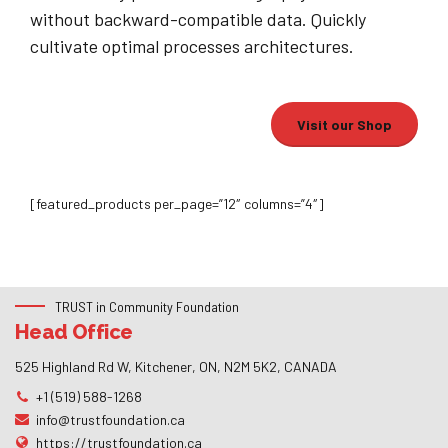
without backward-compatible data. Quickly
cultivate optimal processes architectures.
Visit our Shop
[featured_products per_page=”12″ columns=”4″]
TRUST in Community Foundation
Head Office
525 Highland Rd W, Kitchener, ON, N2M 5K2, CANADA
+1 (519) 588-1268
info@trustfoundation.ca
https://trustfoundation.ca