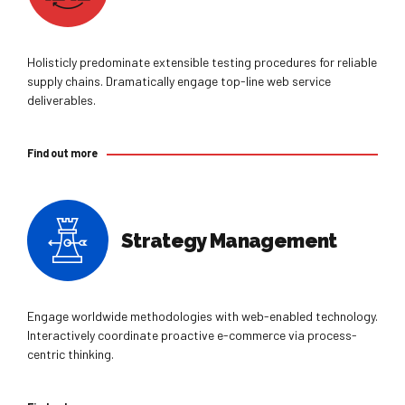
Holisticly predominate extensible testing procedures for reliable
supply chains. Dramatically engage top-line web service
deliverables.
Find out more
Strategy Management
Engage worldwide methodologies with web-enabled technology.
Interactively coordinate proactive e-commerce via process-
centric thinking.