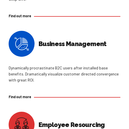
Find out more
Business Management
Dynamically procrastinate B2C users after installed base
benefits. Dramatically visualize customer directed convergence
with great ROI.
Find out more
Employee Resourcing