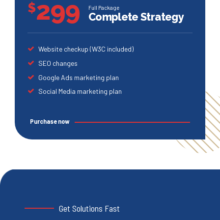
299
$
Full Package
Complete Strategy
Website checkup (W3C included)
SEO changes
Google Ads marketing plan
Social Media marketing plan
Purchase now
Get Solutions Fast