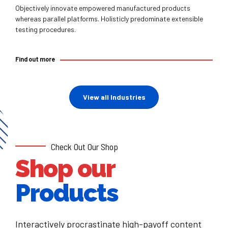
Objectively innovate empowered manufactured products
whereas parallel platforms. Holisticly predominate extensible
testing procedures.
Find out more
View all Industries
Check Out Our Shop
Shop our
Products
Interactively procrastinate high-payoff content