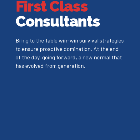
First Class
Consultants
Bring to the table win-win survival strategies
to ensure proactive domination. At the end
of the day, going forward, a new normal that
has evolved from generation.
0
0
1
1
2
2
3