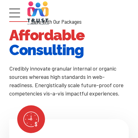
Save With Our Packages
Affordable
Consulting
Credibly innovate granular internal or organic
sources whereas high standards in web-
readiness. Energistically scale future-proof core
competencies vis-a-vis impactful experiences.