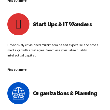
Find out more
Start Ups & IT Wonders
Proactively envisioned multimedia based expertise and cross-
media growth strategies. Seamlessly visualize quality
intellectual capital.
Find out more
Organizations & Planning