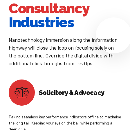
Consultancy
8
9
Industries
0
Nanotechnology immersion along the information
highway will close the loop on focusing solely on
the bottom line. Override the digital divide with
additional clickthroughs from DevOps.
Solicitory & Advocacy
Taking seamless key performance indicators offline to maximise
the long tail. Keeping your eye on the ball while performing a
deep dive.