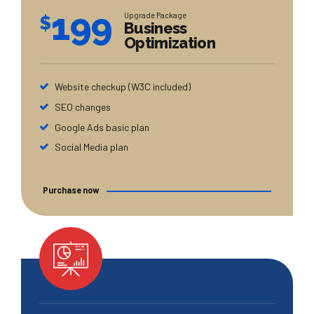
199
Upgrade Package
$
Business
Optimization
Website checkup (W3C included)
SEO changes
Google Ads basic plan
Social Media plan
Purchase now