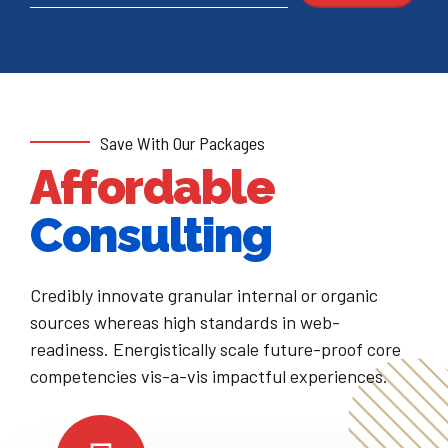
Save With Our Packages
Affordable
Consulting
Credibly innovate granular internal or organic
sources whereas high standards in web-
readiness. Energistically scale future-proof core
competencies vis-a-vis impactful experiences.