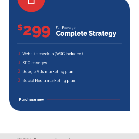
299
$
Full Package
Complete Strategy
Website checkup (W3C included)
SEO changes
Google Ads marketing plan
Social Media marketing plan
Purchase now