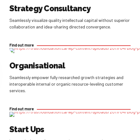
Strategy Consultancy
Seamlessly visualize quality intellectual capital without superior
collaboration and idea-sharing directed convergence.
Find out more
Find out more
Organisational
Seamlessly empower fully researched growth strategies and
interoperable internal or organic resource-leveling customer
services.
Find out more
Find out more
Start Ups