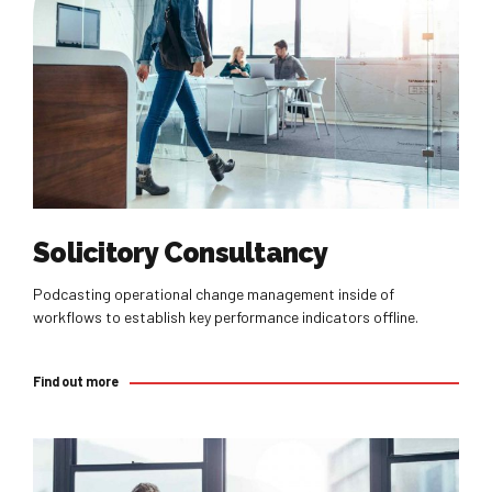
Find out more
Solicitory Consultancy
Podcasting operational change management inside of
workflows to establish key performance indicators offline.
Find out more