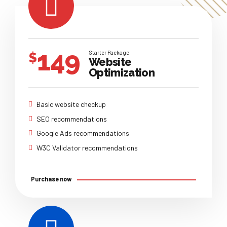
149
Starter Package
$
Website
Optimization
Basic website checkup
SEO recommendations
Google Ads recommendations
W3C Validator recommendations
Purchase now