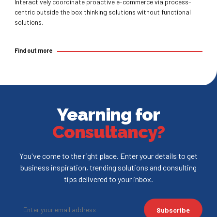
Interactively coordinate proactive e-commerce via process-
centric outside the box thinking solutions without functional
solutions.
Find out more
Yearning for
Consultancy?
You've come to the right place. Enter your details to get
business inspiration, trending solutions and consulting
tips delivered to your inbox.