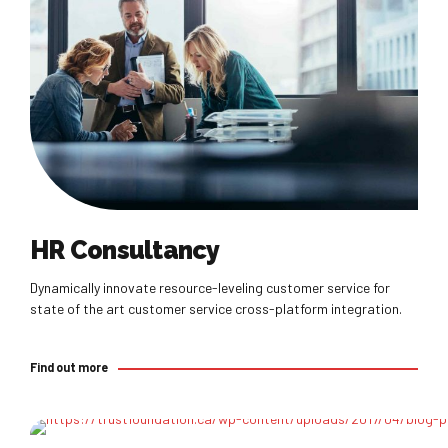
Find out more
HR Consultancy
Dynamically innovate resource-leveling customer service for
state of the art customer service cross-platform integration.
Find out more
Find out more