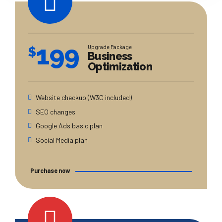
199
Upgrade Package
$
Business
Optimization
Website checkup (W3C included)
SEO changes
Google Ads basic plan
Social Media plan
Purchase now