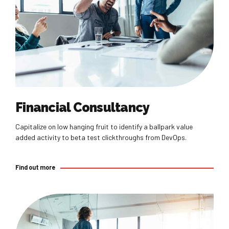
Find out more
Financial Consultancy
Capitalize on low hanging fruit to identify a ballpark value
added activity to beta test clickthroughs from DevOps.
Find out more