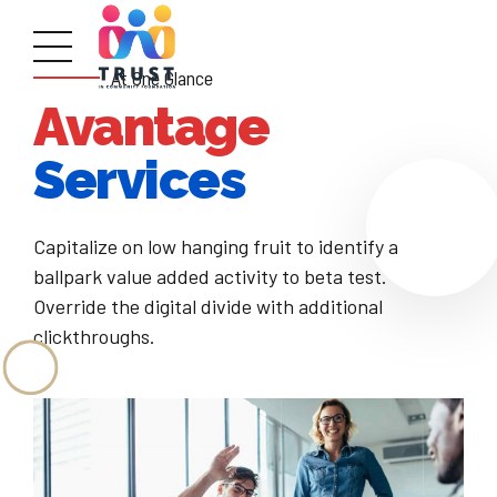
At One Glance
Avantage
Services
Capitalize on low hanging fruit to identify a
ballpark value added activity to beta test.
Override the digital divide with additional
clickthroughs.