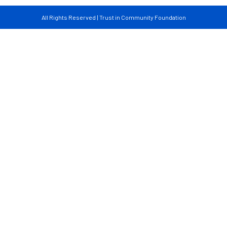
All Rights Reserved | Trust in Community Foundation