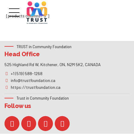
[products columns=”5″]
TRUST in Community Foundation
Head Office
525 Highland Rd W, Kitchener, ON, N2M 5K2, CANADA
+1 (519) 588-1268
info@trustfoundation.ca
https://trustfoundation.ca
Trust in Community Foundation
Follow us