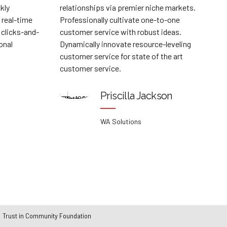
mier niche markets.
manufactured products whereas parall
vate one-to-one
platforms. Holisticly predominate exte
h robust ideas.
testing procedures for reliable supply 
 resource-leveling
Dramatically engage top-line web serv
state of the art
vis-a-vis cutting-edge deliverables.
Collin Leblanc
la Jackson
McIntire Industries
ons
Trust in Community Foundation