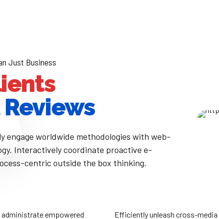
an Just Business
lients
 Reviews
ly engage worldwide methodologies with web-
gy. Interactively coordinate proactive e-
cess-centric outside the box thinking.
iciently unleash cross-media information
Completely synergize