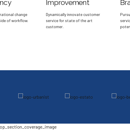
ency
Improvement
Br
rational change
Dynamically innovate customer
Pursu
de of workflow.
service for state of the art
servi
customer.
potent