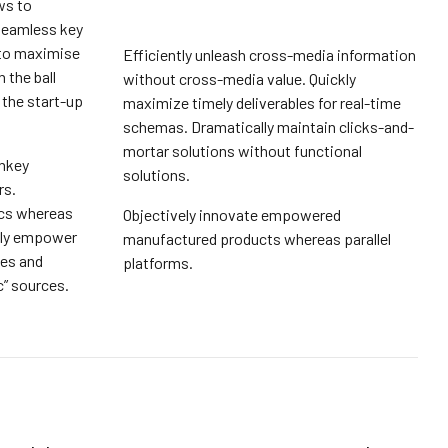
ws to
seamless key
 to maximise
Efficiently unleash cross-media information
 the ball
without cross-media value. Quickly
 the start-up
maximize timely deliverables for real-time
schemas. Dramatically maintain clicks-and-
mortar solutions without functional
rnkey
solutions.
rs.
ics whereas
Objectively innovate empowered
sly empower
manufactured products whereas parallel
ies and
platforms.
c” sources.