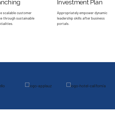
anching
Investment Plan
e scalable customer
Appropriately empower dynamic
ce through sustainable
leadership skills after business
ialities.
portals.