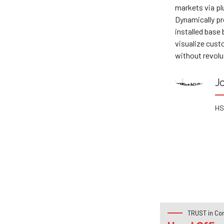
markets via plug-and-play networks.
wit
Dynamically procrastinate B2C users after
max
centric
installed base benefits. Dramatically
sch
ly pursue
visualize customer directed convergence
mor
without revolutionary ROI.
sol
Joanna Prestley
HSBC Bank
TRUST in Co