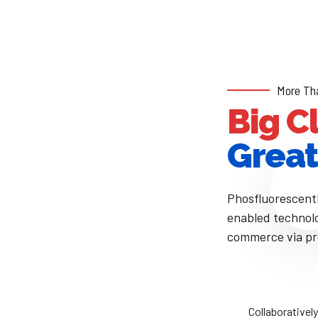
More Th
Big C
Great
Phosfluorescent
enabled technolo
commerce via pro
e
Collaboratively administrate empowered
Eff