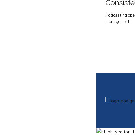
Consist
Podcasting ope
management insi