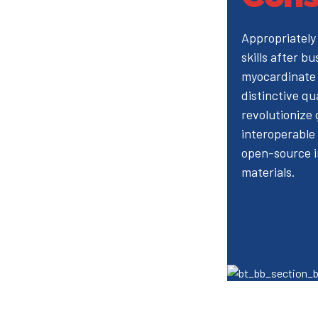
Appropriately
skills after bu
myocardinate 
distinctive qu
revolutionize
interoperable 
open-source i
materials.