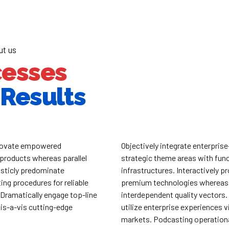
ut us
cesses
Results
nnovate empowered
Objectively integrate enterpris
products whereas parallel
strategic theme areas with func
isticly predominate
infrastructures. Interactively p
ing procedures for reliable
premium technologies whereas
 Dramatically engage top-line
interdependent quality vectors.
is-a-vis cutting-edge
utilize enterprise experiences v
markets. Podcasting operation