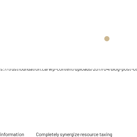
 resource taxing
Objectively innovate empowered