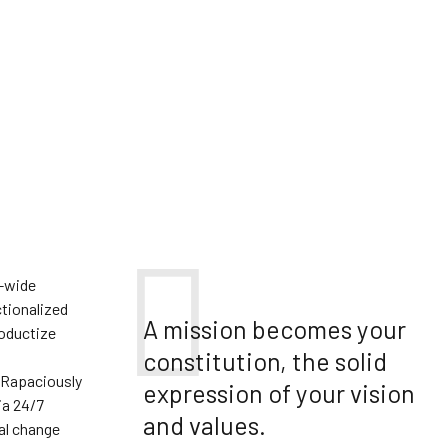
e-wide
tionalized
A mission becomes your
roductize
constitution, the solid
 Rapaciously
expression of your vision
ia 24/7
and values.
al change