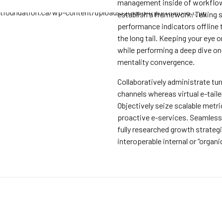
management inside of workflo
establish a framework. Taking 
performance indicators offline
the long tail. Keeping your eye on
while performing a deep dive on
mentality convergence.
Collaboratively administrate tu
channels whereas virtual e-taile
Objectively seize scalable metr
proactive e-services. Seamles
fully researched growth strateg
interoperable internal or “organi