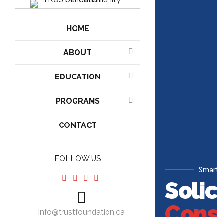
HOME
ABOUT
EDUCATION
PROGRAMS
CONTACT
FOLLOW US
Smart
Solic
Cons
info@trustfoundation.ca