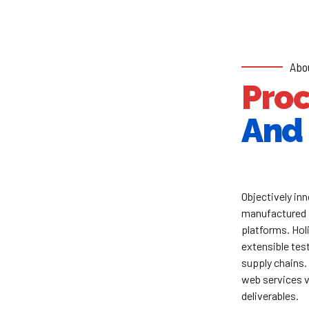
Abo
Pro
And 
Objectively i
manufactured 
platforms. Hol
extensible test
supply chains.
web services v
deliverables.