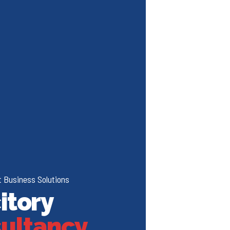
 Business Solutions
itory
ultancy