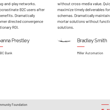
hout cross-media value. Quickly
relationships via pre
imize timely deliverables for real-time
Professionally culti
emas. Dramatically maintain clicks-and-
customer service wit
tar solutions without functional
Dynamically innovate
utions.
customer service for 
customer service.
Bradley Smith
Priscil
Miller Automation
WA Soluti
mmunity Foundation