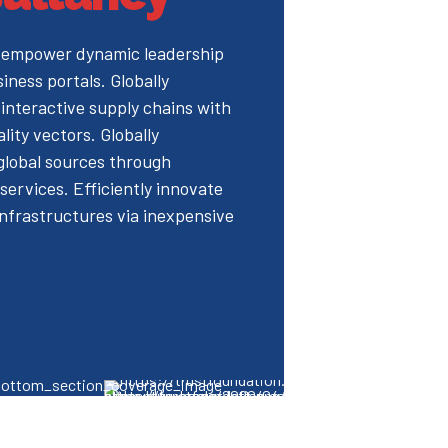
 empower dynamic leadership
siness portals. Globally
interactive supply chains with
ality vectors. Globally
 global sources through
services. Efficiently innovate
nfrastructures via inexpensive