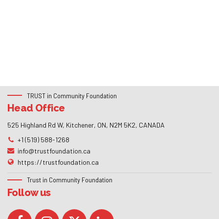
across hatchet.
John Hopkins
Applauz Startup
TRUST in Community Foundation
Head Office
525 Highland Rd W, Kitchener, ON, N2M 5K2, CANADA
+1 (519) 588-1268
info@trustfoundation.ca
https://trustfoundation.ca
Trust in Community Foundation
Follow us