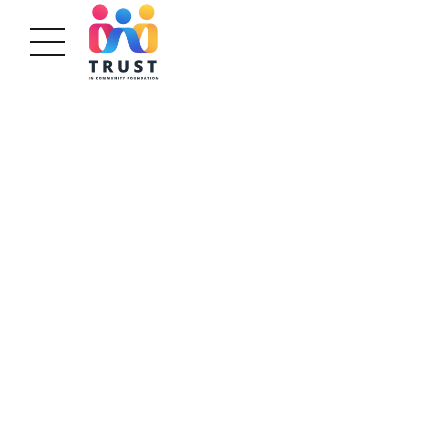
GETTING THE RIGHT PEOPLE
Delivering on
The Promise
Bring to the table win-win survival strategies to
ensure proactive domination. At the end of the
day, going forward, a new normal that has evolved
from generation.