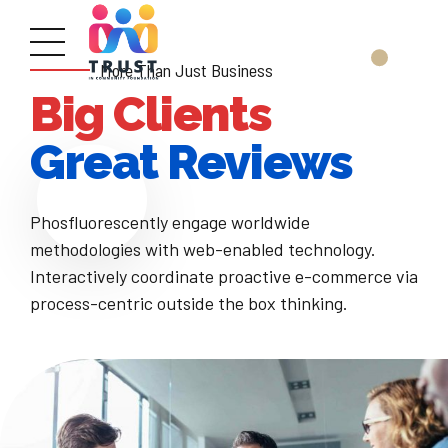
More Than Just Business
Big Clients
Great Reviews
Phosfluorescently engage worldwide
methodologies with web-enabled technology.
Interactively coordinate proactive e-commerce via
process-centric outside the box thinking.