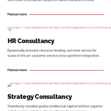
Find out more
Find out more
HR Consultancy
Dynamically innovate resource-leveling customer service for
state of the art customer service cross-platform integration.
Find out more
Find out more
Strategy Consultancy
Seamlessly visualize quality intellectual capital without superior