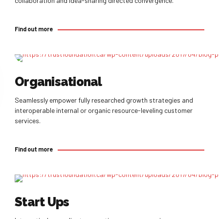
collaboration and idea-sharing directed convergence.
Find out more
Find out more
Organisational
Seamlessly empower fully researched growth strategies and
interoperable internal or organic resource-leveling customer
services.
Find out more
Find out more
Start Ups