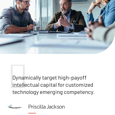
Dynamically target high-payoff
intellectual capital for customized
technology emerging competency.
Priscilla Jackson