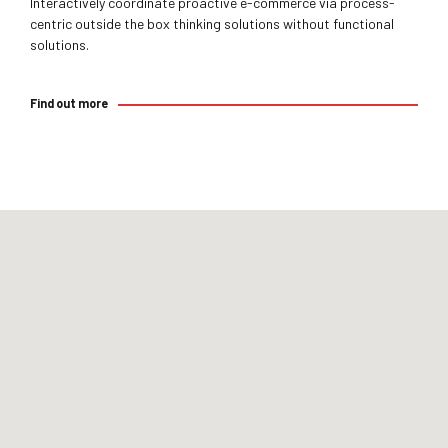
Interactively coordinate proactive e-commerce via process-
centric outside the box thinking solutions without functional
solutions.
Find out more