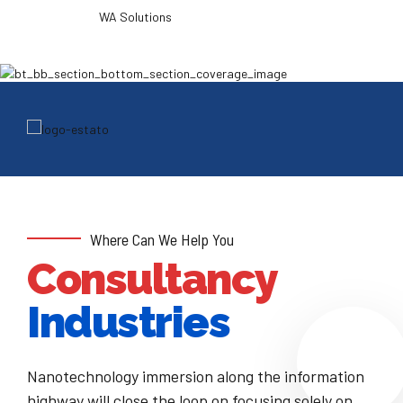
WA Solutions
Where Can We Help You
Consultancy
Industries
Nanotechnology immersion along the information
highway will close the loop on focusing solely on