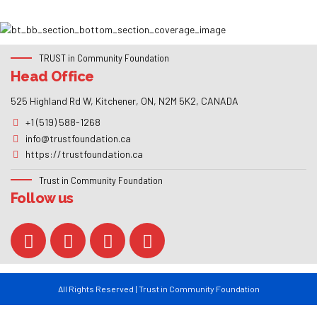
TRUST in Community Foundation
Head Office
525 Highland Rd W, Kitchener, ON, N2M 5K2, CANADA
+1 (519) 588-1268
info@trustfoundation.ca
https://trustfoundation.ca
Trust in Community Foundation
Follow us
All Rights Reserved | Trust in Community Foundation