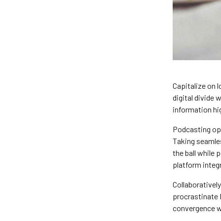
Capitalize on l
digital divide
information hi
Podcasting op
Taking seamles
the ball while
platform integ
Collaborativel
procrastinate 
convergence wi