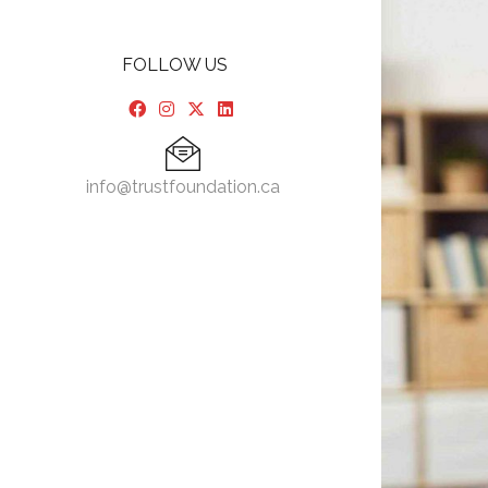
FOLLOW US
info@trustfoundation.ca