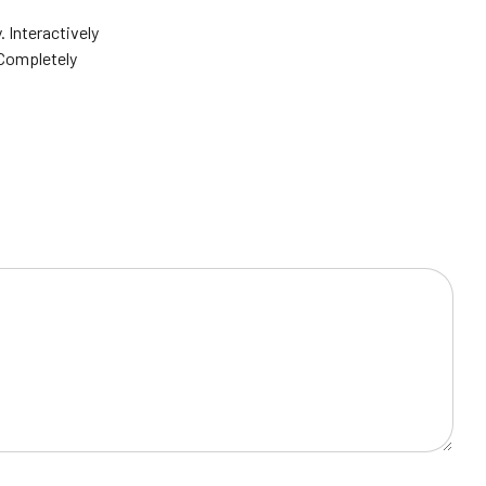
Interactively
 Completely