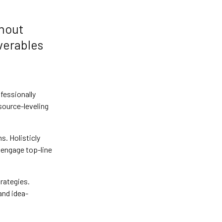
thout
verables
fessionally
source-leveling
. Holisticly
 engage top-line
rategies.
and idea-