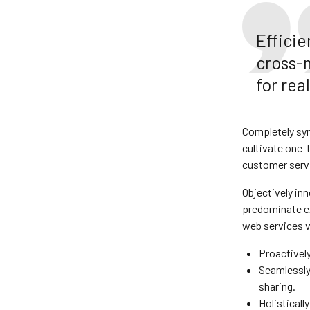
Effici
cross-
for re
Completely syn
cultivate one-
customer servi
Objectively in
predominate ex
web services v
Proactivel
Seamlessly 
sharing.
Holisticall