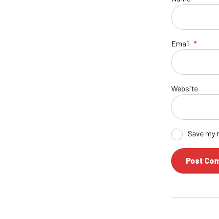
Email
*
Website
Save my n
Post Co