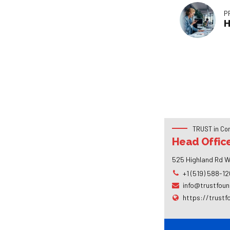
P
H
TRUST in Co
Head Offic
525 Highland Rd W
+1 (519) 588-1
info@trustfoun
https://trustf