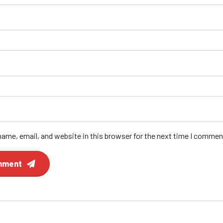
ame, email, and website in this browser for the next time I commen
mment