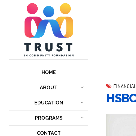
HOME
FINANCIA
ABOUT
HSBC 
EDUCATION
PROGRAMS
CONTACT