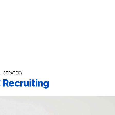
L
STRATEGY
Recruiting