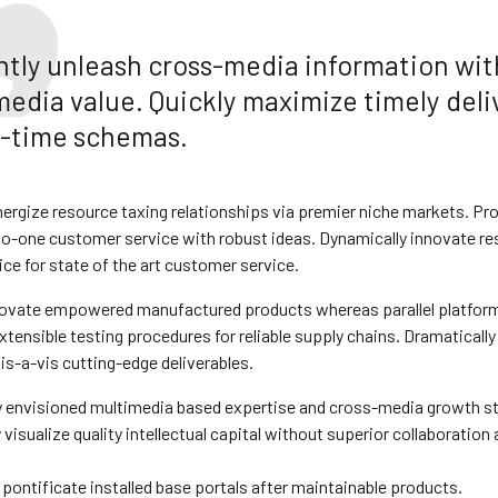
ently unleash cross-media information wi
media value. Quickly maximize timely deli
al-time schemas.
ergize resource taxing relationships via premier niche markets. Pro
to-one customer service with robust ideas. Dynamically innovate re
ce for state of the art customer service.
novate empowered manufactured products whereas parallel platforms
tensible testing procedures for reliable supply chains. Dramatically
is-a-vis cutting-edge deliverables.
y envisioned multimedia based expertise and cross-media growth st
visualize quality intellectual capital without superior collaboration 
y pontificate installed base portals after maintainable products.