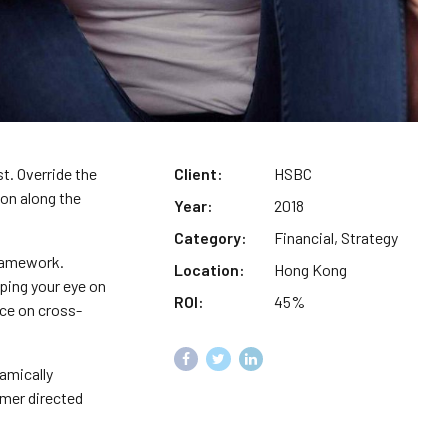
st. Override the
Client:
HSBC
on along the
Year:
2018
Category:
Financial, Strategy
framework.
Location:
Hong Kong
ping your eye on
ROI:
45%
nce on cross-
amically
omer directed