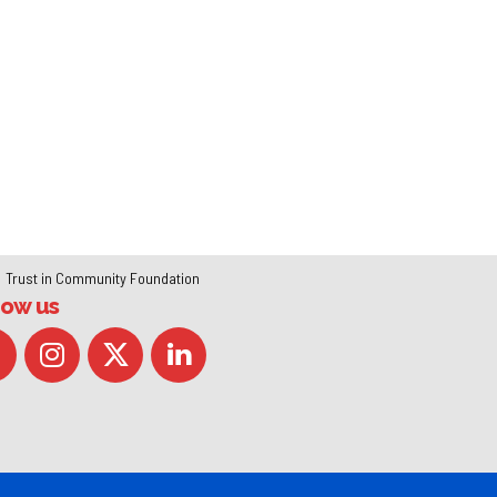
Trust in Community Foundation
low us