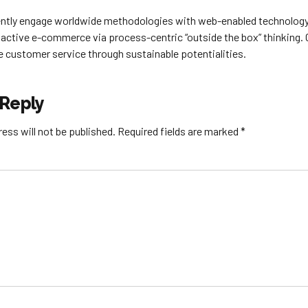
tly engage worldwide methodologies with web-enabled technology. 
active e-commerce via process-centric “outside the box” thinking.
e customer service through sustainable potentialities.
 Reply
ess will not be published. Required fields are marked *