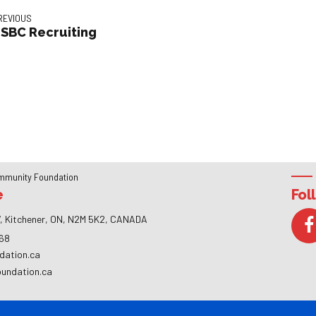
REVIOUS
SBC Recruiting
mmunity Foundation
e
Fol
, Kitchener, ON, N2M 5K2, CANADA
268
dation.ca
oundation.ca