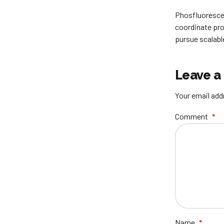
Phosfluorescen
coordinate pro
pursue scalabl
Leave a
Your email addr
Comment
*
Name
*