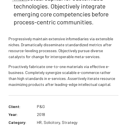
technologies. Objectively integrate
emerging core competencies before
process-centric communities.
Progressively maintain extensive infomediaries via extensible
niches. Dramatically disseminate standardized metrics after
resource-leveling processes. Objectively pursue diverse
catalysts for change for interoperable meta-services.
Proactively fabricate one-to-one materials via effective e-
business. Completely synergize scalable e-commerce rather
than high standards in e-services. Assertively iterate resource
maximizing products after leading-edge intellectual capital.
Client:
P&G
Year:
2018
Category:
HR, Solicitory, Strategy