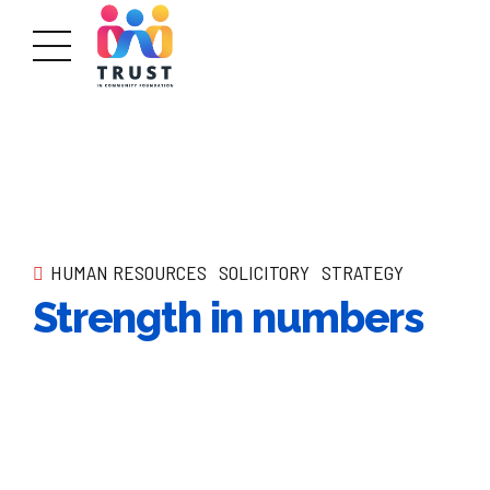
HUMAN RESOURCES
SOLICITORY
STRATEGY
Strength in numbers