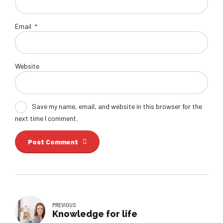
Email
*
Website
Save my name, email, and website in this browser for the
next time I comment.
Post Comment
PREVIOUS
Knowledge for life