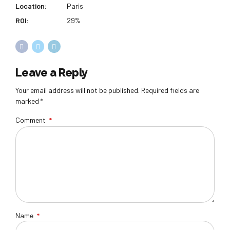
Location:
Paris
ROI:
29%
Leave a Reply
Your email address will not be published. Required fields are
marked *
Comment
*
Name
*