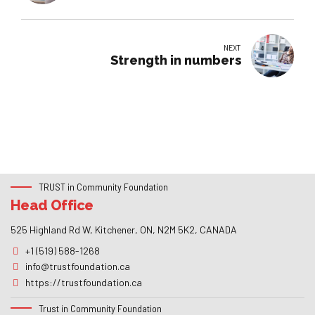
NEXT
Strength in numbers
TRUST in Community Foundation
Head Office
525 Highland Rd W, Kitchener, ON, N2M 5K2, CANADA
+1 (519) 588-1268
info@trustfoundation.ca
https://trustfoundation.ca
Trust in Community Foundation