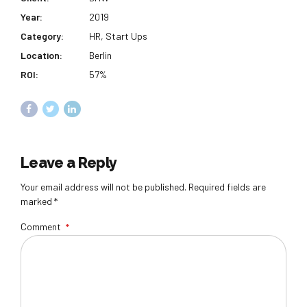
Year:
2019
Category:
HR, Start Ups
Location:
Berlin
ROI:
57%
Leave a Reply
Your email address will not be published. Required fields are
marked *
Comment
*