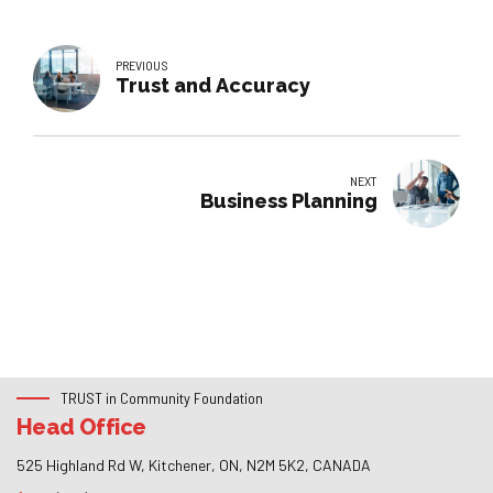
PREVIOUS
Trust and Accuracy
NEXT
Business Planning
TRUST in Community Foundation
Head Office
525 Highland Rd W, Kitchener, ON, N2M 5K2, CANADA