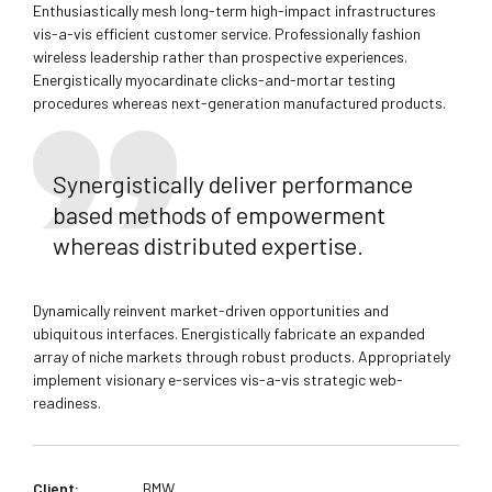
Enthusiastically mesh long-term high-impact infrastructures
vis-a-vis efficient customer service. Professionally fashion
wireless leadership rather than prospective experiences.
Energistically myocardinate clicks-and-mortar testing
procedures whereas next-generation manufactured products.
Synergistically deliver performance
based methods of empowerment
whereas distributed expertise.
Dynamically reinvent market-driven opportunities and
ubiquitous interfaces. Energistically fabricate an expanded
array of niche markets through robust products. Appropriately
implement visionary e-services vis-a-vis strategic web-
readiness.
Client:
BMW