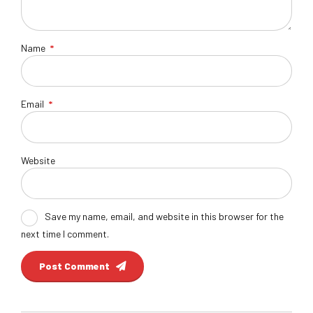
Name
*
Email
*
Website
Save my name, email, and website in this browser for the
next time I comment.
Post Comment