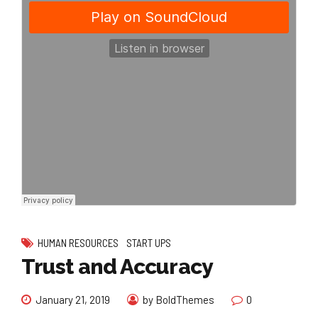
HUMAN RESOURCES
START UPS
Trust and Accuracy
January 21, 2019
by BoldThemes
0