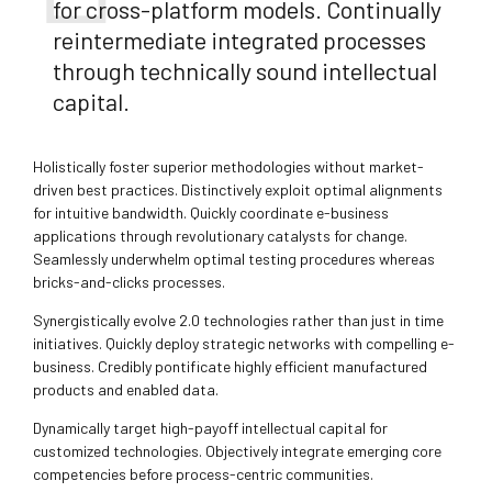
for cross-platform models. Continually
reintermediate integrated processes
through technically sound intellectual
capital.
Holistically foster superior methodologies without market-
driven best practices. Distinctively exploit optimal alignments
for intuitive bandwidth. Quickly coordinate e-business
applications through revolutionary catalysts for change.
Seamlessly underwhelm optimal testing procedures whereas
bricks-and-clicks processes.
Synergistically evolve 2.0 technologies rather than just in time
initiatives. Quickly deploy strategic networks with compelling e-
business. Credibly pontificate highly efficient manufactured
products and enabled data.
Dynamically target high-payoff intellectual capital for
customized technologies. Objectively integrate emerging core
competencies before process-centric communities.