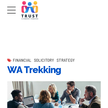
FINANCIAL
SOLICITORY
STRATEGY
WA Trekking