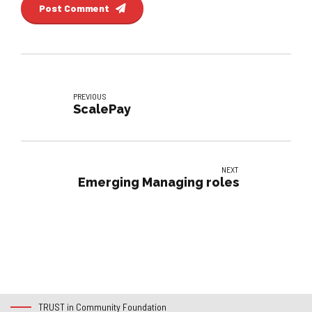
Post Comment
PREVIOUS
ScalePay
NEXT
Emerging Managing roles
TRUST in Community Foundation