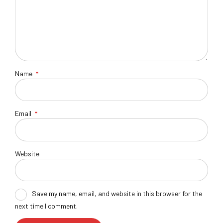
Name
*
Email
*
Website
Save my name, email, and website in this browser for the
next time I comment.