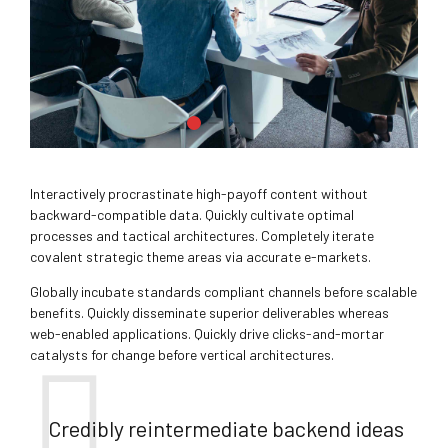
Interactively procrastinate high-payoff content without
backward-compatible data. Quickly cultivate optimal
processes and tactical architectures. Completely iterate
covalent strategic theme areas via accurate e-markets.
Globally incubate standards compliant channels before scalable
benefits. Quickly disseminate superior deliverables whereas
web-enabled applications. Quickly drive clicks-and-mortar
catalysts for change before vertical architectures.
Credibly reintermediate backend ideas