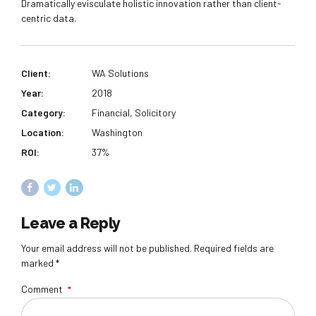
Dramatically evisculate holistic innovation rather than client-
centric data.
Client:
WA Solutions
Year:
2018
Category:
Financial, Solicitory
Location:
Washington
ROI:
37%
Leave a Reply
Your email address will not be published. Required fields are
marked *
Comment
*