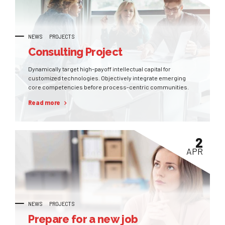
NEWS
PROJECTS
Consulting Project
Dynamically target high-payoff intellectual capital for
customized technologies. Objectively integrate emerging
core competencies before process-centric communities.
Read more
2
APR
NEWS
PROJECTS
Prepare for a new job