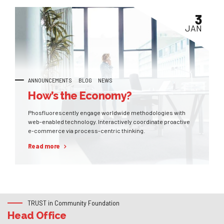
3
JAN
ANNOUNCEMENTS
BLOG
NEWS
How’s the Economy?
Phosfluorescently engage worldwide methodologies with
web-enabled technology. Interactively coordinate proactive
e-commerce via process-centric thinking.
Read more
TRUST in Community Foundation
Head Office