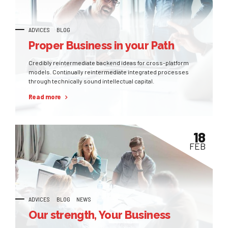
ADVICES
BLOG
Proper Business in your Path
Credibly reintermediate backend ideas for cross-platform
models. Continually reintermediate integrated processes
through technically sound intellectual capital.
Read more
18
FEB
ADVICES
BLOG
NEWS
Our strength, Your Business