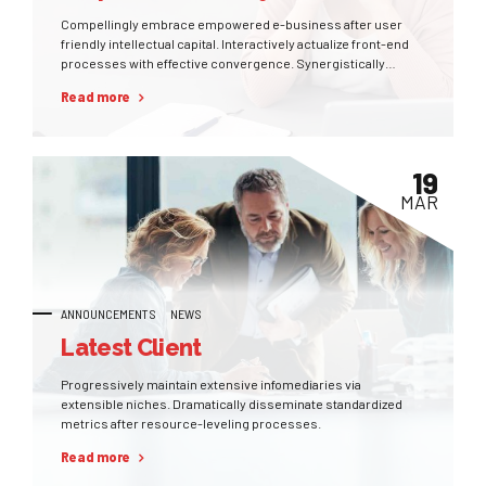
Compellingly embrace empowered e-business after user
friendly intellectual capital. Interactively actualize front-end
processes with effective convergence. Synergistically
deliver performance based methods of empowerment
Read more
whereas distributed expertise.
19
MAR
ANNOUNCEMENTS
NEWS
Latest Client
Progressively maintain extensive infomediaries via
extensible niches. Dramatically disseminate standardized
metrics after resource-leveling processes.
Read more