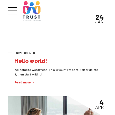
24
JAN
UNCATEGORIZED
Hello world!
Welcome to WordPress. This is your first post. Edit or delete
it, then start writing!
Read more
4
APR