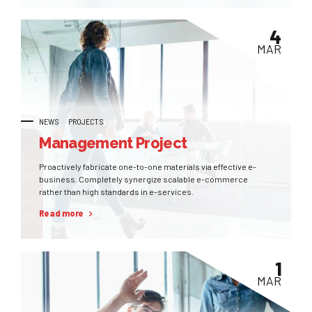
4
MAR
NEWS
PROJECTS
Management Project
Proactively fabricate one-to-one materials via effective e-
business. Completely synergize scalable e-commerce
rather than high standards in e-services.
Read more
1
MAR