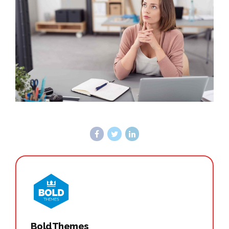
BoldThemes