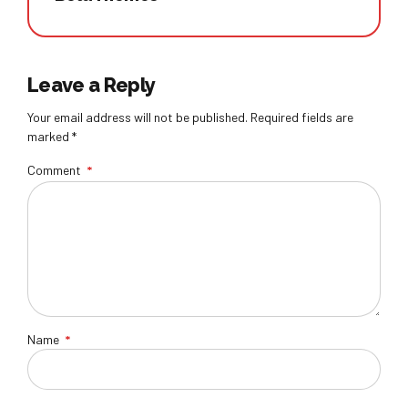
Leave a Reply
Your email address will not be published. Required fields are
marked *
Comment
*
Name
*