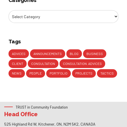
Categories
Tags
ADVICES
ANNOUNCEMENTS
BLOG
BUSINESS
CLIENT
CONSULTATION
CONSULTATION. ADVICES
NEWS
PEOPLE
PORTFOLIO
PROJECTS
TACTICS
TRUST in Community Foundation
Head Office
525 Highland Rd W, Kitchener, ON, N2M 5K2, CANADA