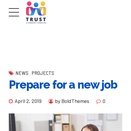
NEWS
PROJECTS
Prepare for a new job
April 2, 2019
by BoldThemes
0