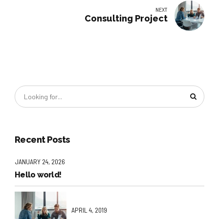
NEXT
Consulting Project
Recent Posts
JANUARY 24, 2026
Hello world!
APRIL 4, 2019