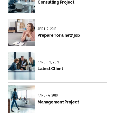
Consulting Project
APRIL 2, 2019
Prepare for a new job
MARCH 19, 2019
Latest Client
MARCH 4, 2019
Management Project