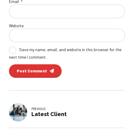
Email
*
Website
Save my name, email, and website in this browser for the
next time I comment.
Post Comment
PREVIOUS
Latest Client