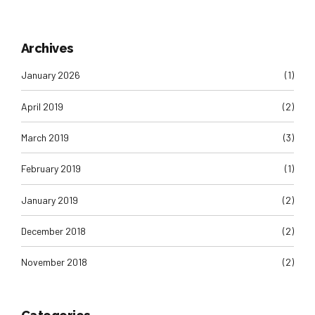
Archives
January 2026
(1)
April 2019
(2)
March 2019
(3)
February 2019
(1)
January 2019
(2)
December 2018
(2)
November 2018
(2)