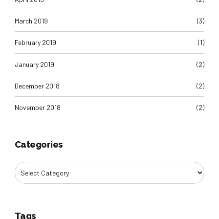
March 2019
(3)
February 2019
(1)
January 2019
(2)
December 2018
(2)
November 2018
(2)
Categories
Tags