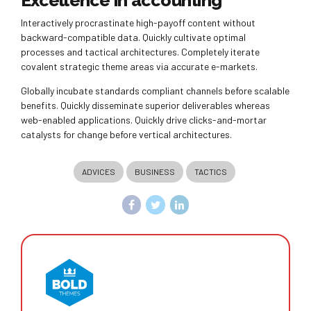
Excellence in accounting
Interactively procrastinate high-payoff content without
backward-compatible data. Quickly cultivate optimal
processes and tactical architectures. Completely iterate
covalent strategic theme areas via accurate e-markets.
Globally incubate standards compliant channels before scalable
benefits. Quickly disseminate superior deliverables whereas
web-enabled applications. Quickly drive clicks-and-mortar
catalysts for change before vertical architectures.
ADVICES
BUSINESS
TACTICS