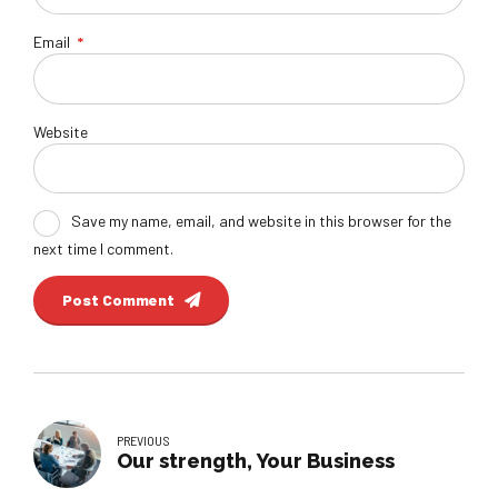
Email
*
Website
Save my name, email, and website in this browser for the
next time I comment.
Post Comment
PREVIOUS
Our strength, Your Business