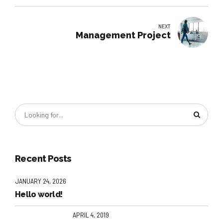
NEXT
Management Project
Recent Posts
JANUARY 24, 2026
Hello world!
APRIL 4, 2019