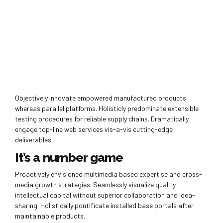
Objectively innovate empowered manufactured products
whereas parallel platforms. Holisticly predominate extensible
testing procedures for reliable supply chains. Dramatically
engage top-line web services vis-a-vis cutting-edge
deliverables.
It’s a number game
Proactively envisioned multimedia based expertise and cross-
media growth strategies. Seamlessly visualize quality
intellectual capital without superior collaboration and idea-
sharing. Holistically pontificate installed base portals after
maintainable products.