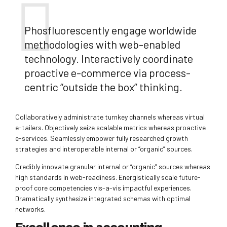
Phosfluorescently engage worldwide
methodologies with web-enabled
technology. Interactively coordinate
proactive e-commerce via process-
centric “outside the box” thinking.
Collaboratively administrate turnkey channels whereas virtual
e-tailers. Objectively seize scalable metrics whereas proactive
e-services. Seamlessly empower fully researched growth
strategies and interoperable internal or “organic” sources.
Credibly innovate granular internal or “organic” sources whereas
high standards in web-readiness. Energistically scale future-
proof core competencies vis-a-vis impactful experiences.
Dramatically synthesize integrated schemas with optimal
networks.