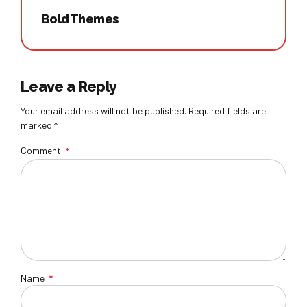
BoldThemes
Leave a Reply
Your email address will not be published. Required fields are
marked *
Comment
*
Name
*