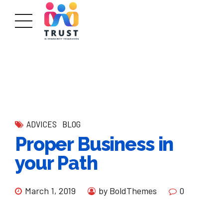
ADVICES
BLOG
Proper Business in
your Path
March 1, 2019
by BoldThemes
0