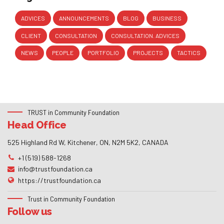
ADVICES
ANNOUNCEMENTS
BLOG
BUSINESS
CLIENT
CONSULTATION
CONSULTATION. ADVICES
NEWS
PEOPLE
PORTFOLIO
PROJECTS
TACTICS
TRUST in Community Foundation
Head Office
525 Highland Rd W, Kitchener, ON, N2M 5K2, CANADA
+1 (519) 588-1268
info@trustfoundation.ca
https://trustfoundation.ca
Trust in Community Foundation
Follow us