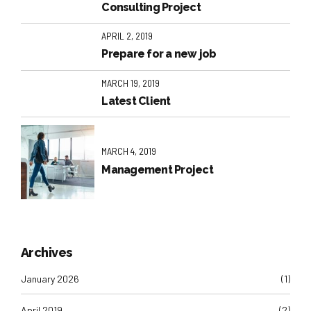
Consulting Project
APRIL 2, 2019
Prepare for a new job
MARCH 19, 2019
Latest Client
MARCH 4, 2019
Management Project
Archives
January 2026
(1)
April 2019
(2)