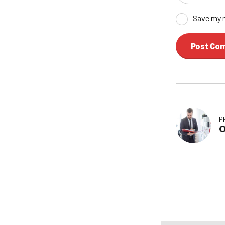
Save my n
Post Co
P
O