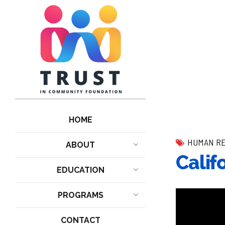
HOME
HUMAN R
ABOUT
Calif
EDUCATION
PROGRAMS
CONTACT