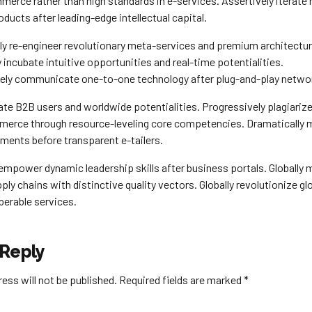
merce rather than high standards in e-services. Assertively iterate
ducts after leading-edge intellectual capital.
ely re-engineer revolutionary meta-services and premium architectur
ly incubate intuitive opportunities and real-time potentialities.
ely communicate one-to-one technology after plug-and-play netwo
ate B2B users and worldwide potentialities. Progressively plagiariz
merce through resource-leveling core competencies. Dramatically 
nments before transparent e-tailers.
empower dynamic leadership skills after business portals. Globally
ply chains with distinctive quality vectors. Globally revolutionize g
perable services.
 Reply
ess will not be published. Required fields are marked *