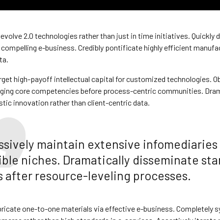
 evolve 2.0 technologies rather than just in time initiatives. Quickly 
compelling e-business. Credibly pontificate highly efficient manuf
ta.
rget high-payoff intellectual capital for customized technologies. Ob
rging core competencies before process-centric communities. Dram
stic innovation rather than client-centric data.
ssively maintain extensive infomediaries 
ible niches. Dramatically disseminate st
 after resource-leveling processes.
bricate one-to-one materials via effective e-business. Completely s