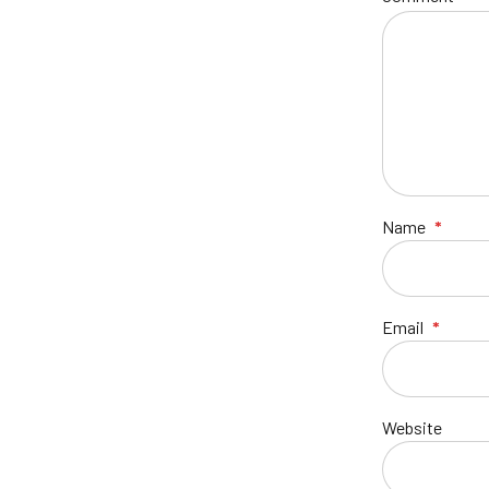
Name
*
Email
*
Website