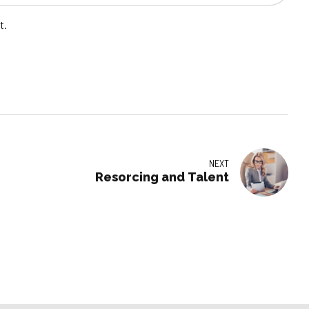
t.
NEXT
Resorcing and Talent