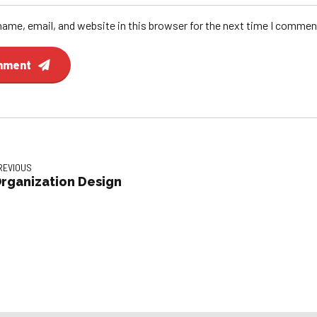
ame, email, and website in this browser for the next time I commen
mment
REVIOUS
rganization Design