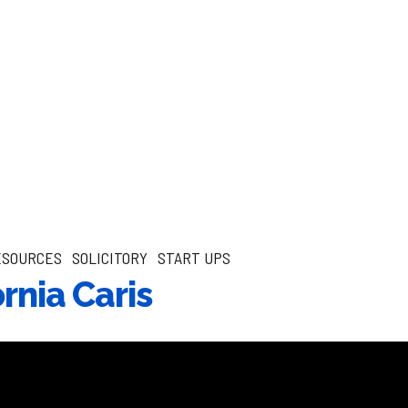
ESOURCES
SOLICITORY
START UPS
ornia Caris