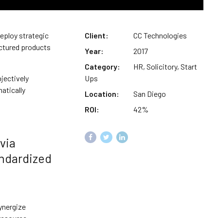
deploy strategic
Client:
CC Technologies
actured products
Year:
2017
Category:
HR, Solicitory, Start
jectively
Ups
atically
Location:
San Diego
ROI:
42%
via
andardized
ynergize