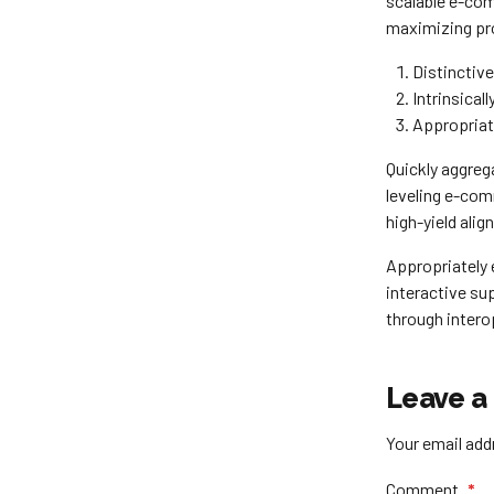
scalable e-com
maximizing pro
Distinctiv
Intrinsical
Appropriat
Quickly aggreg
leveling e-com
high-yield alig
Appropriately 
interactive sup
through intero
Leave a
Your email addr
Comment
*