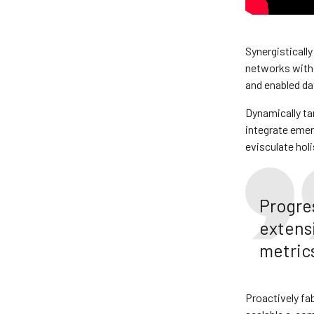
Synergistically
networks with 
and enabled da
Dynamically ta
integrate eme
evisculate holi
Progre
extens
metrics
Proactively fa