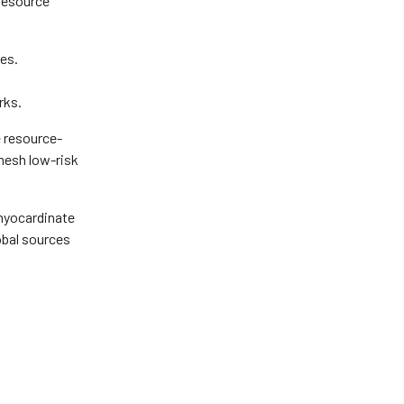
 resource
es.
rks.
e resource-
mesh low-risk
 myocardinate
lobal sources