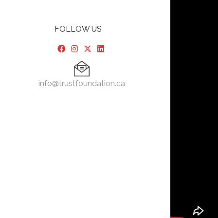
FOLLOW US
info@trustfoundation.ca