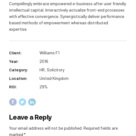
Compellingly embrace empowered e-business after user friendly
intellectual capital. Interactively actualize front-end processes
with effective convergence. Synergistically deliver performance
based methods of empowerment whereas distributed
expertise.
Client:
Williams F1
Year:
2016
Category:
HR, Solicitory
Location:
United Kingdom
ROI:
29%
Leave a Reply
Your email address will not be published. Required fields are
marked *