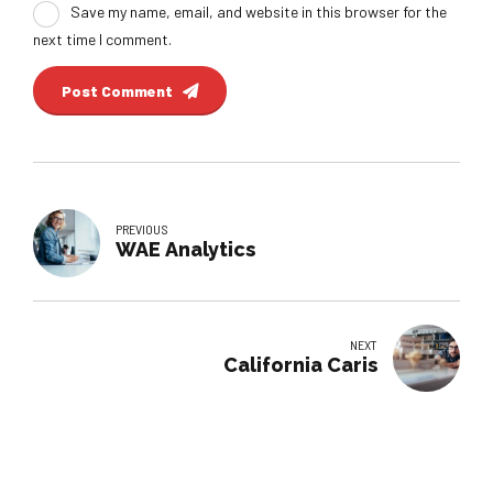
Save my name, email, and website in this browser for the
next time I comment.
Post Comment
PREVIOUS
WAE Analytics
NEXT
California Caris