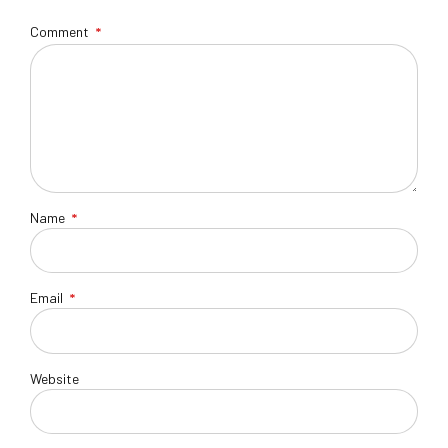
Comment
*
Name
*
Email
*
Website