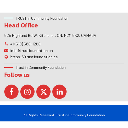
TRUST in Community Foundation
Head Office
525 Highland Rd W, Kitchener, ON, N2M 5K2, CANADA
+1 (519) 588-1268
info@trustfoundation.ca
https://trustfoundation.ca
Trust in Community Foundation
Follow us
All Rights Reserved | Trust in Community Foundation