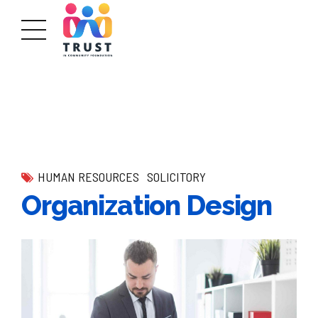
HUMAN RESOURCES
SOLICITORY
Organization Design