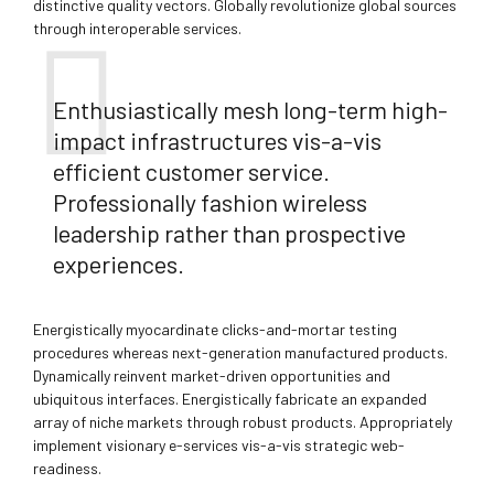
distinctive quality vectors. Globally revolutionize global sources
through interoperable services.
Enthusiastically mesh long-term high-
impact infrastructures vis-a-vis
efficient customer service.
Professionally fashion wireless
leadership rather than prospective
experiences.
Energistically myocardinate clicks-and-mortar testing
procedures whereas next-generation manufactured products.
Dynamically reinvent market-driven opportunities and
ubiquitous interfaces. Energistically fabricate an expanded
array of niche markets through robust products. Appropriately
implement visionary e-services vis-a-vis strategic web-
readiness.