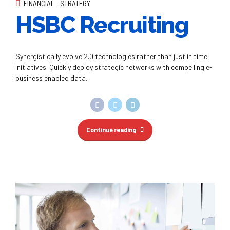
FINANCIAL
STRATEGY
HSBC Recruiting
Synergistically evolve 2.0 technologies rather than just in time
initiatives. Quickly deploy strategic networks with compelling e-
business enabled data.
Continue reading