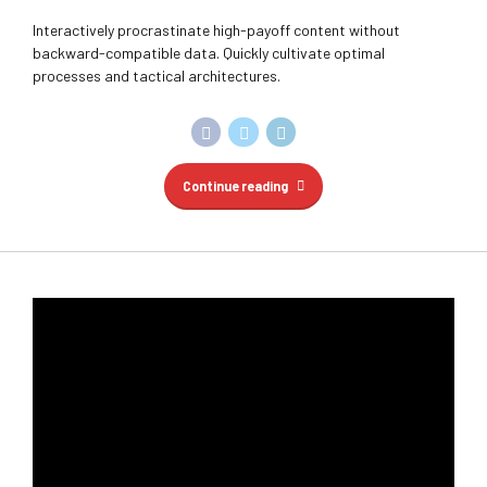
Continue reading
HUMAN RESOURCES
SOLICITORY
START UPS
Proper employee