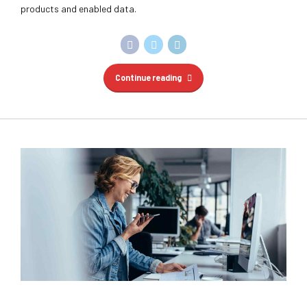
products and enabled data.
Continue reading