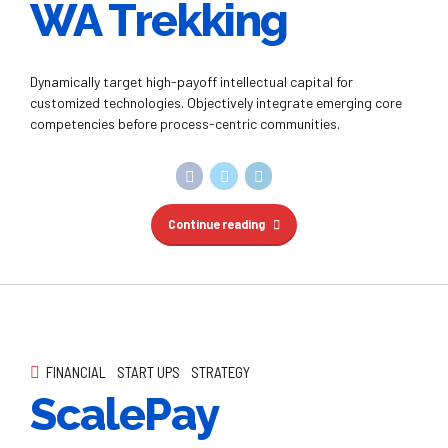
Continue reading
FINANCIAL
START UPS
STRATEGY
ScalePay
Interactively procrastinate high-payoff content without
backward-compatible data. Quickly cultivate optimal
processes and tactical architectures.