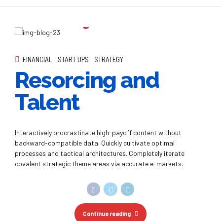
Resorcing and
Talent
Interactively procrastinate high-payoff content without
backward-compatible data. Quickly cultivate optimal
processes and tactical architectures. Completely iterate
covalent strategic theme areas via accurate e-markets.
Continue reading