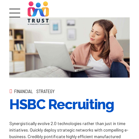
FINANCIAL
STRATEGY
HSBC Recruiting
Synergistically evolve 2.0 technologies rather than just in time
initiatives. Quickly deploy strategic networks with compelling e-
business. Credibly pontificate highly efficient manufactured