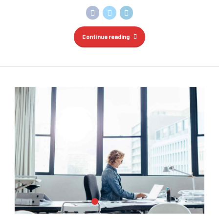
Continue reading