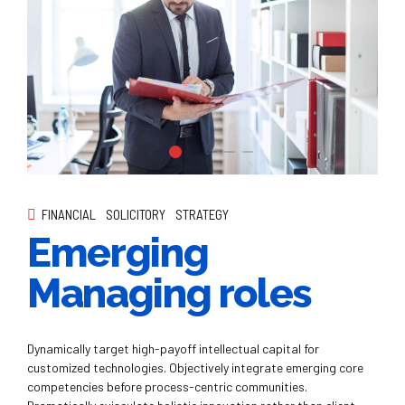
FINANCIAL
SOLICITORY
STRATEGY
Emerging
Managing roles
Dynamically target high-payoff intellectual capital for
customized technologies. Objectively integrate emerging core
competencies before process-centric communities.