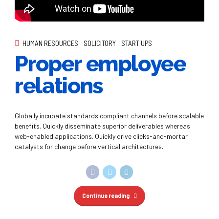
relations
Globally incubate standards compliant channels before scalable
benefits. Quickly disseminate superior deliverables whereas
web-enabled applications. Quickly drive clicks-and-mortar
catalysts for change before vertical architectures.
Continue reading
FINANCIAL
START UPS
STRATEGY