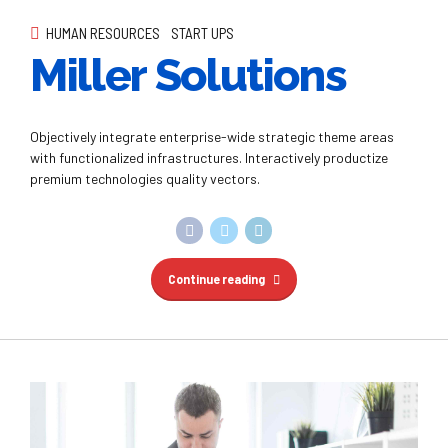
HUMAN RESOURCES
START UPS
Miller Solutions
Objectively integrate enterprise-wide strategic theme areas
with functionalized infrastructures. Interactively productize
premium technologies quality vectors.
Continue reading