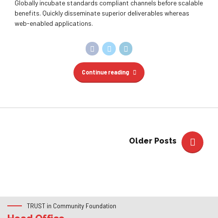
Older Posts
TRUST in Community Foundation
Head Office
525 Highland Rd W, Kitchener, ON, N2M 5K2, CANADA
+1 (519) 588-1268
info@trustfoundation.ca
https://trustfoundation.ca
Trust in Community Foundation