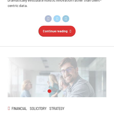
Dramatically evisculate holistic innovation rather than client-
centric data.
Continue reading
FINANCIAL
SOLICITORY
STRATEGY
WA Trekking
Dynamically target high-payoff intellectual capital for
customized technologies. Objectively integrate emerging core
competencies before process-centric communities.