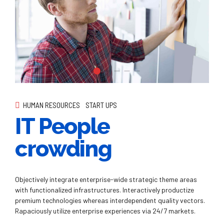
HUMAN RESOURCES
START UPS
IT People
crowding
Objectively integrate enterprise-wide strategic theme areas
with functionalized infrastructures. Interactively productize
premium technologies whereas interdependent quality vectors.
Rapaciously utilize enterprise experiences via 24/7 markets.