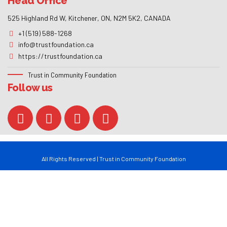
Follow us
All Rights Reserved | Trust in Community Foundation