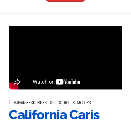
HUMAN RESOURCES
SOLICITORY
START UPS
California Caris
Globally incubate standards compliant channels before scalable
benefits. Quickly disseminate superior deliverables whereas
web-enabled applications.
Continue reading