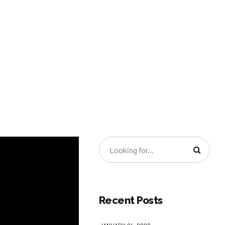
Recent Posts