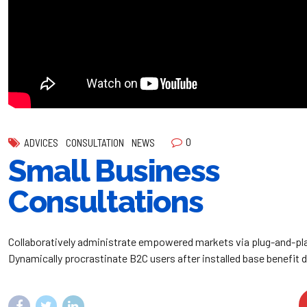
0
ADVICES
CONSULTATION
NEWS
Small Business
Consultations
Collaboratively administrate empowered markets via plug-and-pl
Dynamically procrastinate B2C users after installed base benefit 