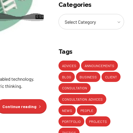
Categories
Select Category
Tags
ADVICES
ANNOUNCEMENTS
BLOG
BUSINESS
CLIENT
abled technology.
ic thinking.
CONSULTATION
CONSULTATION. ADVICES
Continue reading
NEWS
PEOPLE
PORTFOLIO
PROJECTS
TACTICS