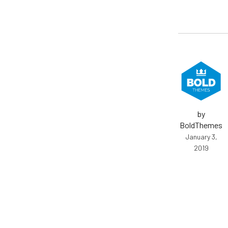
by
BoldThemes
January 3,
2019