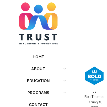
HOME
ABOUT
EDUCATION
by
PROGRAMS
BoldThemes
January 9,
CONTACT