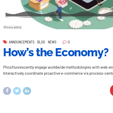
0
ANNOUNCEMENTS
BLOG
NEWS
How’s the Economy?
Phosfluorescently engage worldwide methodologies with web-en
Interactively coordinate proactive e-commerce via process-centr