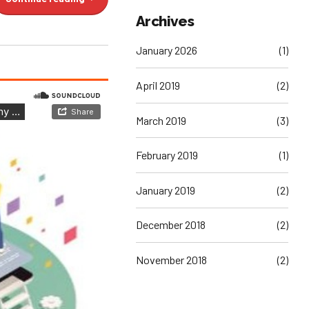
Archives
January 2026
(1)
April 2019
(2)
March 2019
(3)
February 2019
(1)
January 2019
(2)
December 2018
(2)
November 2018
(2)