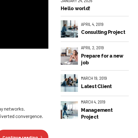
JANUARY 24, 2026
Hello world!
APRIL 4, 2019
Consulting Project
APRIL 2, 2019
Prepare for a new
job
MARCH 19, 2019
Latest Client
MARCH 4, 2019
ay networks.
Management
diverted convergence.
Project
Continue reading