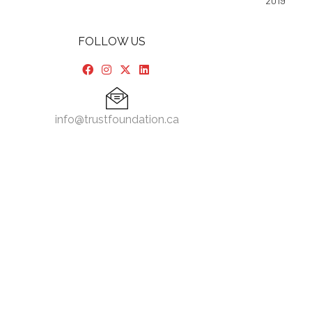
2019
FOLLOW US
info@trustfoundation.ca