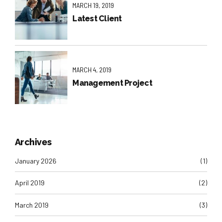
MARCH 19, 2019
Latest Client
MARCH 4, 2019
Management Project
Archives
January 2026
(1)
April 2019
(2)
March 2019
(3)