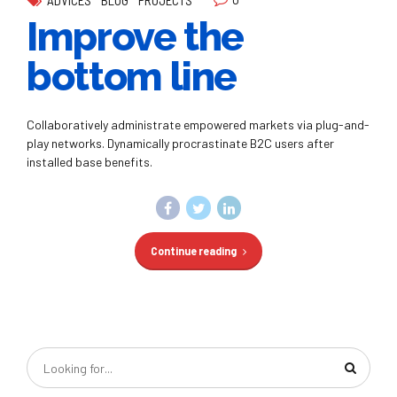
Improve the
bottom line
Collaboratively administrate empowered markets via plug-and-
play networks. Dynamically procrastinate B2C users after
installed base benefits.
Continue reading