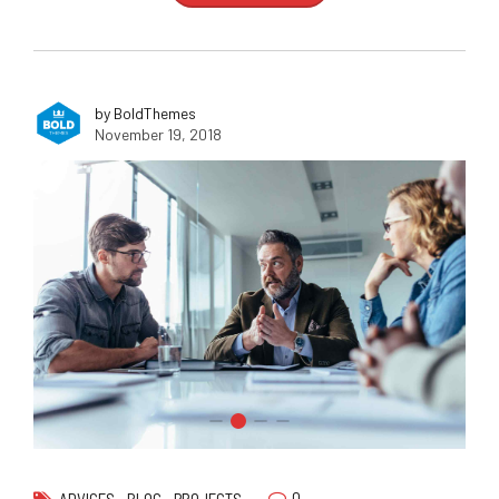
by BoldThemes
November 19, 2018
0
ADVICES
BLOG
PROJECTS