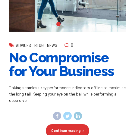
0
ADVICES
BLOG
NEWS
No Compromise
for Your Business
Taking seamless key performance indicators offline to maximise
the long tail. Keeping your eye on the ball while performing a
deep dive.
Continue reading