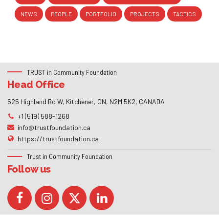
NEWS
PEOPLE
PORTFOLIO
PROJECTS
TACTICS
TRUST in Community Foundation
Head Office
525 Highland Rd W, Kitchener, ON, N2M 5K2, CANADA
+1 (519) 588-1268
info@trustfoundation.ca
https://trustfoundation.ca
Trust in Community Foundation
Follow us