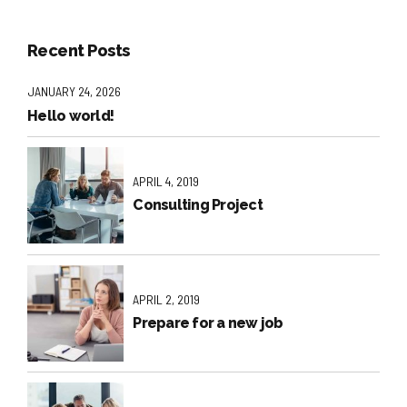
Recent Posts
JANUARY 24, 2026
Hello world!
APRIL 4, 2019
Consulting Project
APRIL 2, 2019
Prepare for a new job