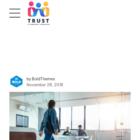
by BoldThemes
November 28, 2018