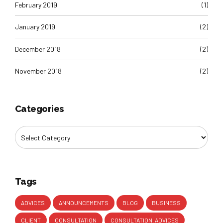
February 2019
(1)
January 2019
(2)
December 2018
(2)
November 2018
(2)
Categories
Tags
ADVICES
ANNOUNCEMENTS
BLOG
BUSINESS
CLIENT
CONSULTATION
CONSULTATION. ADVICES