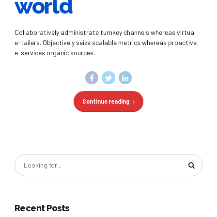
world
Collaboratively administrate turnkey channels whereas virtual
e-tailers. Objectively seize scalable metrics whereas proactive
e-services organic sources.
Continue reading
Recent Posts