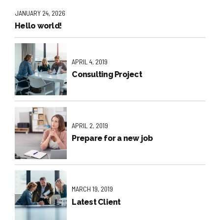
JANUARY 24, 2026
Hello world!
APRIL 4, 2019
Consulting Project
APRIL 2, 2019
Prepare for a new job
MARCH 19, 2019
Latest Client