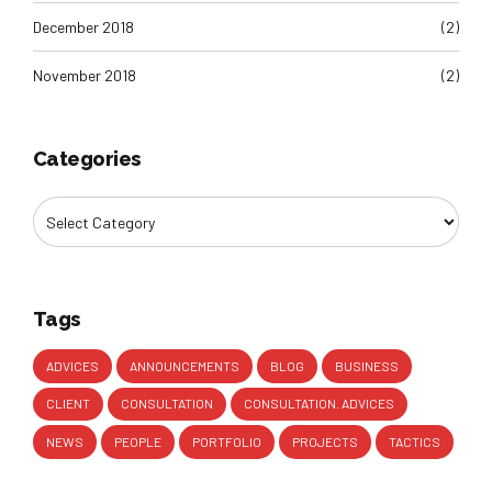
December 2018
(2)
November 2018
(2)
Categories
Tags
ADVICES
ANNOUNCEMENTS
BLOG
BUSINESS
CLIENT
CONSULTATION
CONSULTATION. ADVICES
NEWS
PEOPLE
PORTFOLIO
PROJECTS
TACTICS