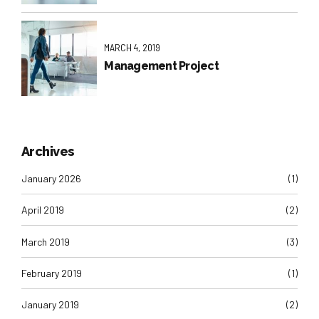
MARCH 4, 2019
Management Project
Archives
January 2026
(1)
April 2019
(2)
March 2019
(3)
February 2019
(1)
January 2019
(2)