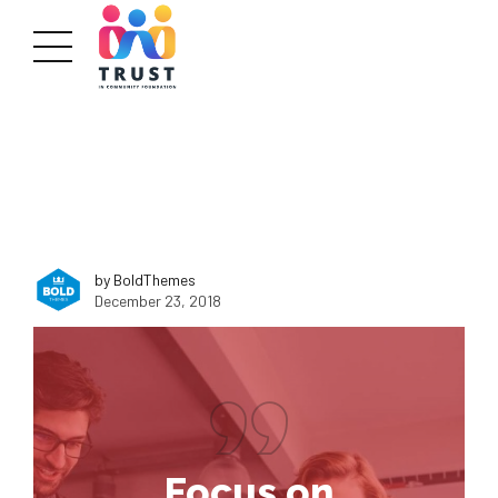
by BoldThemes
December 23, 2018
Focus on