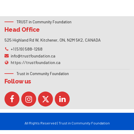
TRUST in Community Foundation
Head Office
525 Highland Rd W, Kitchener, ON, N2M 5K2, CANADA
+1 (519) 588-1268
info@trustfoundation.ca
https://trustfoundation.ca
Trust in Community Foundation
Follow us
All Rights Reserved | Trust in Community Foundation