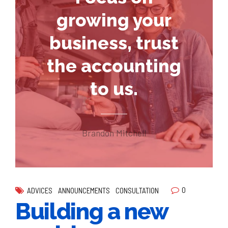
growing your
business, trust
the accounting
to us.
Brandon Mitchell
0
ADVICES
ANNOUNCEMENTS
CONSULTATION
Building a new