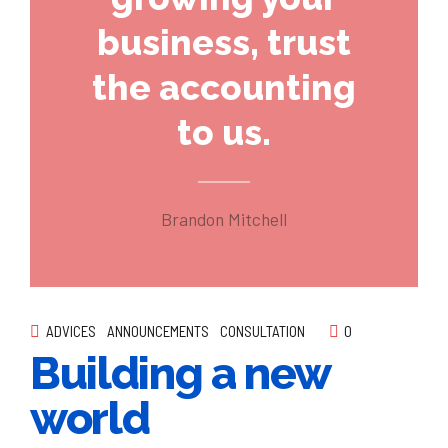
business, trust
the accounting
to us.
Brandon Mitchell
ADVICES
ANNOUNCEMENTS
CONSULTATION
0
Building a new
world