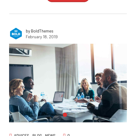
by BoldThemes
February 18, 2019
ADVICES
BLOG
NEWS
0