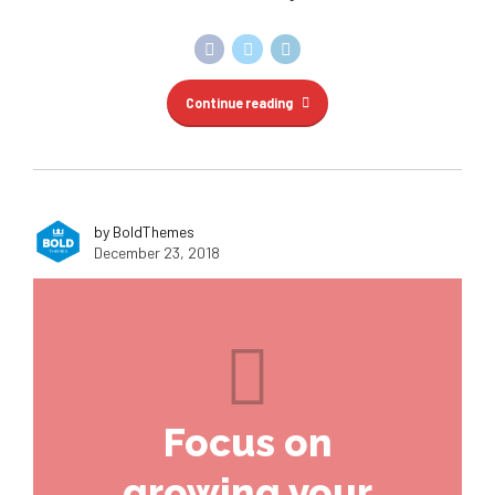
Continue reading
by BoldThemes
December 23, 2018
Focus on
growing your