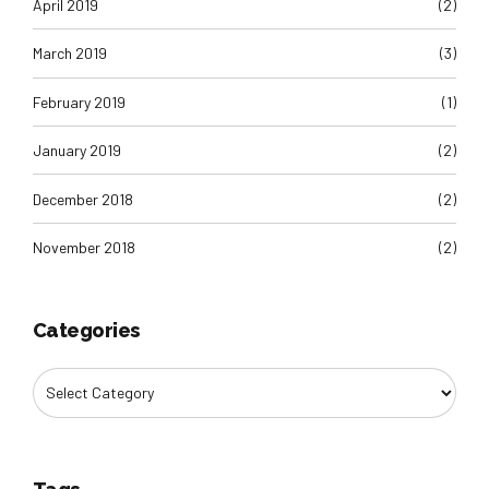
April 2019
(2)
March 2019
(3)
February 2019
(1)
January 2019
(2)
December 2018
(2)
November 2018
(2)
Categories