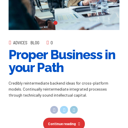
ADVICES
BLOG
0
Proper Business in
your Path
Credibly reintermediate backend ideas for cross-platform
models. Continually reintermediate integrated processes
through technically sound intellectual capital.
Continue reading