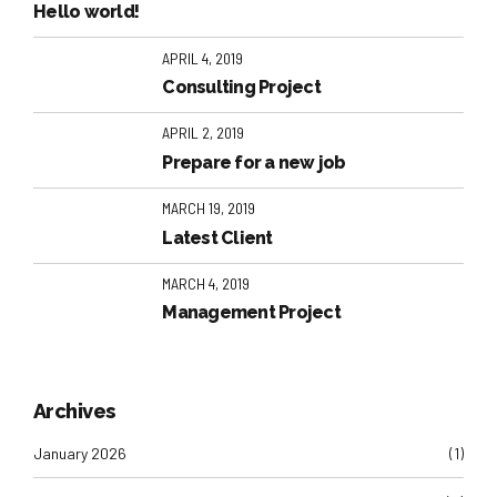
Hello world!
APRIL 4, 2019
Consulting Project
APRIL 2, 2019
Prepare for a new job
MARCH 19, 2019
Latest Client
MARCH 4, 2019
Management Project
Archives
January 2026
(1)