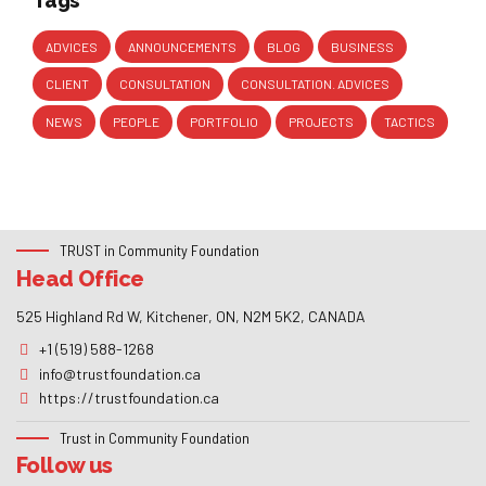
Tags
ADVICES
ANNOUNCEMENTS
BLOG
BUSINESS
CLIENT
CONSULTATION
CONSULTATION. ADVICES
NEWS
PEOPLE
PORTFOLIO
PROJECTS
TACTICS
TRUST in Community Foundation
Head Office
525 Highland Rd W, Kitchener, ON, N2M 5K2, CANADA
+1 (519) 588-1268
info@trustfoundation.ca
https://trustfoundation.ca
Trust in Community Foundation
Follow us