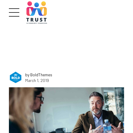
by BoldThemes
March 1, 2019