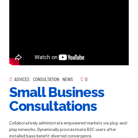
ADVICES
CONSULTATION
NEWS
0
Small Business
Consultations
Collaboratively administrate empowered markets via plug-and-
play networks. Dynamically procrastinate B2C users after
installed base benefit diverted convergence.