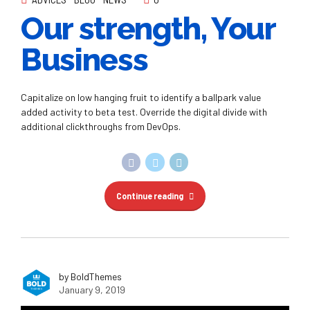
Our strength, Your
Business
Capitalize on low hanging fruit to identify a ballpark value
added activity to beta test. Override the digital divide with
additional clickthroughs from DevOps.
Continue reading
by BoldThemes
January 9, 2019