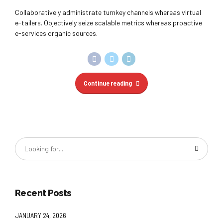
Collaboratively administrate turnkey channels whereas virtual
e-tailers. Objectively seize scalable metrics whereas proactive
e-services organic sources.
Continue reading
Recent Posts
JANUARY 24, 2026