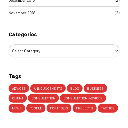
December 2018
(2)
November 2018
(2)
Categories
Tags
ADVICES
ANNOUNCEMENTS
BLOG
BUSINESS
CLIENT
CONSULTATION
CONSULTATION. ADVICES
NEWS
PEOPLE
PORTFOLIO
PROJECTS
TACTICS