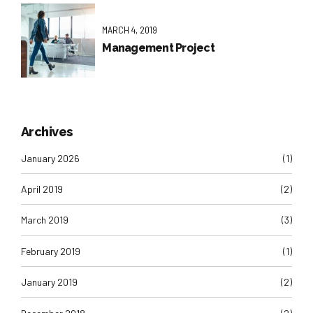
MARCH 4, 2019
Management Project
Archives
January 2026
(1)
April 2019
(2)
March 2019
(3)
February 2019
(1)
January 2019
(2)