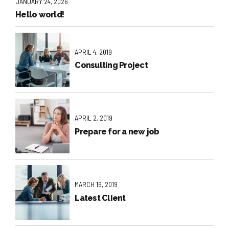
JANUARY 24, 2026
Hello world!
APRIL 4, 2019
Consulting Project
APRIL 2, 2019
Prepare for a new job
MARCH 19, 2019
Latest Client