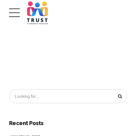
Recent Posts