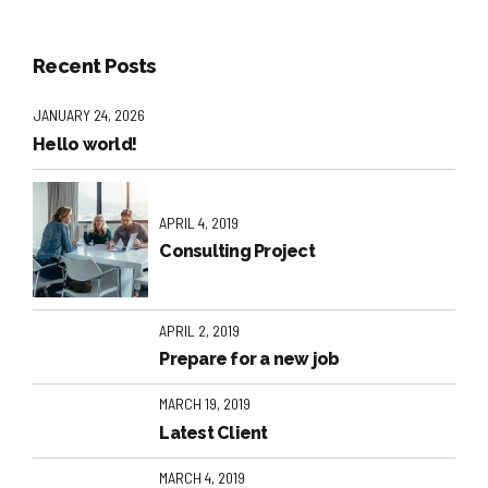
Recent Posts
JANUARY 24, 2026
Hello world!
APRIL 4, 2019
Consulting Project
APRIL 2, 2019
Prepare for a new job
MARCH 19, 2019
Latest Client
MARCH 4, 2019