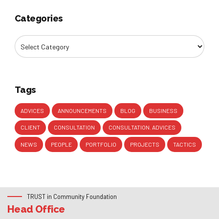
Categories
Tags
ADVICES
ANNOUNCEMENTS
BLOG
BUSINESS
CLIENT
CONSULTATION
CONSULTATION. ADVICES
NEWS
PEOPLE
PORTFOLIO
PROJECTS
TACTICS
TRUST in Community Foundation
Head Office