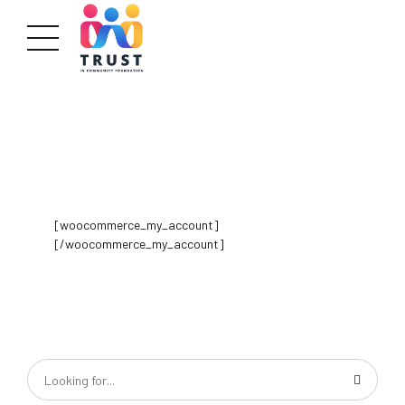
[woocommerce_my_account]
[/woocommerce_my_account]