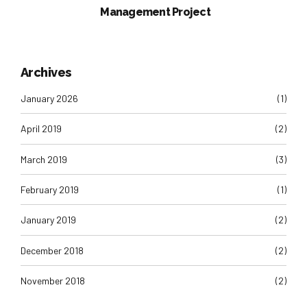
Management Project
Archives
January 2026
(1)
April 2019
(2)
March 2019
(3)
February 2019
(1)
January 2019
(2)
December 2018
(2)
November 2018
(2)