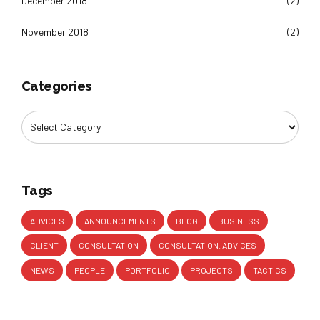
December 2018
(2)
November 2018
(2)
Categories
Tags
ADVICES
ANNOUNCEMENTS
BLOG
BUSINESS
CLIENT
CONSULTATION
CONSULTATION. ADVICES
NEWS
PEOPLE
PORTFOLIO
PROJECTS
TACTICS