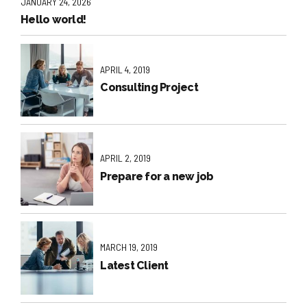
JANUARY 24, 2026
Hello world!
APRIL 4, 2019
Consulting Project
APRIL 2, 2019
Prepare for a new job
MARCH 19, 2019
Latest Client