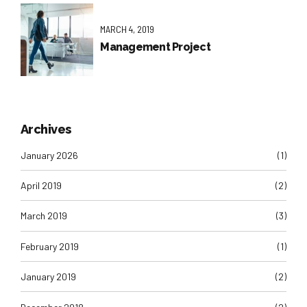
MARCH 4, 2019
Management Project
Archives
January 2026
(1)
April 2019
(2)
March 2019
(3)
February 2019
(1)
January 2019
(2)