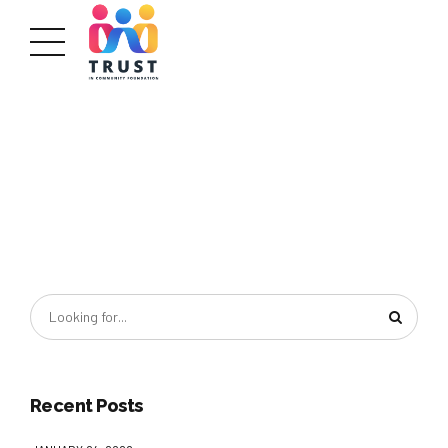
Recent Posts