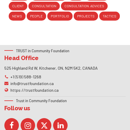
CLIENT
CONSULTATION
CONSULTATION. ADVICES
NEWS
PEOPLE
PORTFOLIO
PROJECTS
TACTICS
TRUST in Community Foundation
Head Office
525 Highland Rd W, Kitchener, ON, N2M 5K2, CANADA
+1 (519) 588-1268
info@trustfoundation.ca
https://trustfoundation.ca
Trust in Community Foundation
Follow us