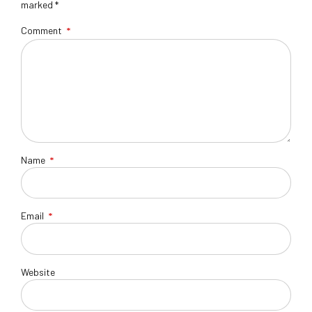
marked *
Comment
*
Name
*
Email
*
Website