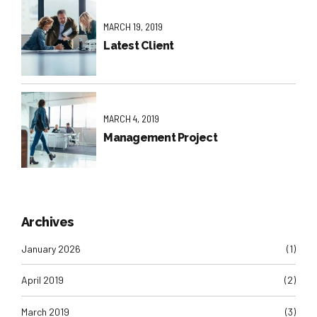
MARCH 19, 2019
Latest Client
MARCH 4, 2019
Management Project
Archives
January 2026
(1)
April 2019
(2)
March 2019
(3)