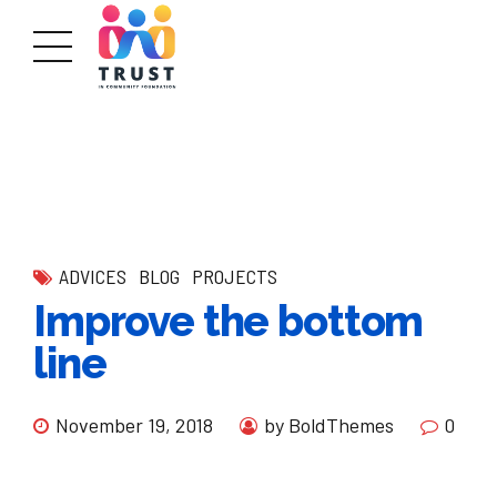
ADVICES
BLOG
PROJECTS
Improve the bottom
line
November 19, 2018
by BoldThemes
0