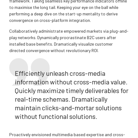
framework. Taking seamless key performance indicators offline
to maximise the long tail. Keeping your eye on the ball while
performing a deep dive on the start-up mentality to derive
convergence on cross-platform integration.
Collaboratively administrate empowered markets via plug-and-
play networks. Dynamically procrastinate B2C users after
installed base benefits. Dramatically visualize customer
directed convergence without revolutionary ROI.
Efficiently unleash cross-media
information without cross-media value.
Quickly maximize timely deliverables for
real-time schemas. Dramatically
maintain clicks-and-mortar solutions
without functional solutions.
Proactively envisioned multimedia based expertise and cross-