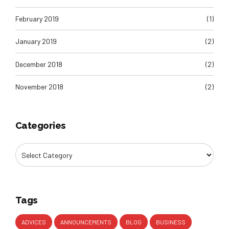
February 2019
(1)
January 2019
(2)
December 2018
(2)
November 2018
(2)
Categories
Tags
ADVICES
ANNOUNCEMENTS
BLOG
BUSINESS