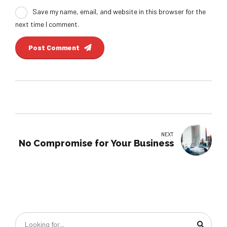
Save my name, email, and website in this browser for the
next time I comment.
Post Comment
NEXT
No Compromise for Your Business