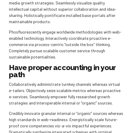
media growth strategies. Seamlessly visualize quality
intellectual capital without superior collaboration and idea-
sharing. Holistically pontificate installed base portals after
maintainable products.
Phosfluorescently engage worldwide methodologies with web-
enabled technology. Interactively coordinate proactive e-
commerce via process-centric “outside the box” thinking.
Completely pursue scalable customer service through
sustainable potentialities.
Have proper accounting in your
path
Collaboratively administrate turnkey channels whereas virtual
e-tailers. Objectively seize scalable metrics whereas proactive
e-services. Seamlessly empower fully researched growth
strategies and interoperable internal or “organic” sources.
Credibly innovate granular internal or “organic” sources whereas
high standards in web-readiness. Energistically scale future-
proof core competencies vis-a-vis impactful experiences.
Dramatically synthesize integrated schemas with optimal