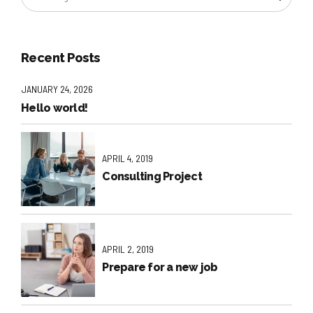
Recent Posts
JANUARY 24, 2026
Hello world!
APRIL 4, 2019
Consulting Project
APRIL 2, 2019
Prepare for a new job