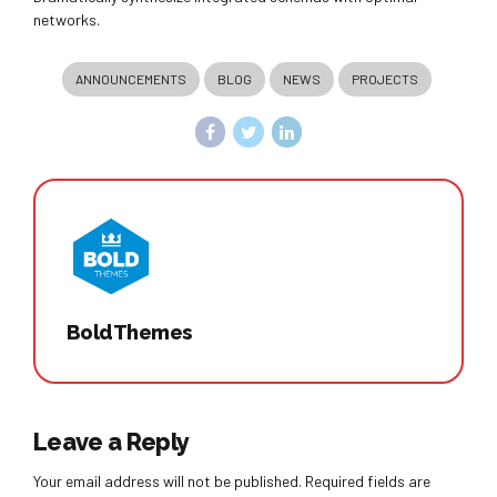
networks.
ANNOUNCEMENTS
BLOG
NEWS
PROJECTS
BoldThemes
Leave a Reply
Your email address will not be published. Required fields are