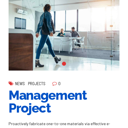
0
NEWS
PROJECTS
Management
Project
Proactively fabricate one-to-one materials via effective e-