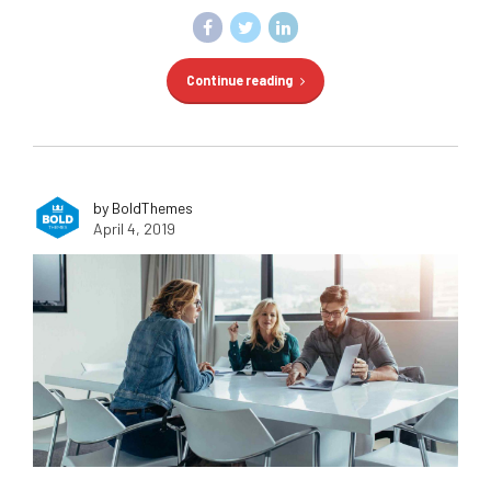
Continue reading
by BoldThemes
April 4, 2019