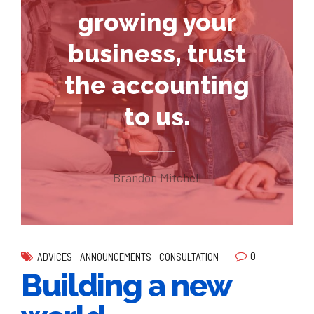
growing your
business, trust
the accounting
to us.
Brandon Mitchell
0
ADVICES
ANNOUNCEMENTS
CONSULTATION
Building a new