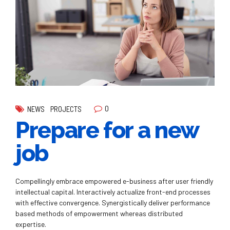
0
NEWS
PROJECTS
Prepare for a new
job
Compellingly embrace empowered e-business after user friendly
intellectual capital. Interactively actualize front-end processes
with effective convergence. Synergistically deliver performance
based methods of empowerment whereas distributed
expertise.