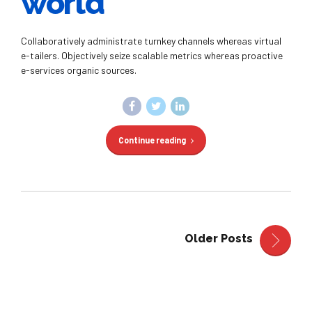
world
Collaboratively administrate turnkey channels whereas virtual
e-tailers. Objectively seize scalable metrics whereas proactive
e-services organic sources.
Continue reading
Older Posts