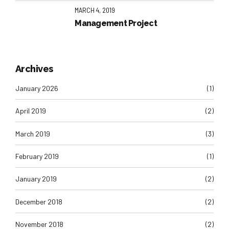
MARCH 4, 2019
Management Project
Archives
January 2026
(1)
April 2019
(2)
March 2019
(3)
February 2019
(1)
January 2019
(2)
December 2018
(2)
November 2018
(2)