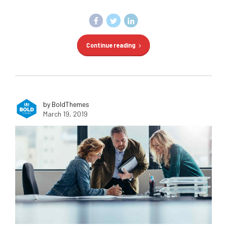
Continue reading
by BoldThemes
March 19, 2019