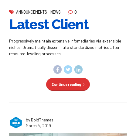
0
ANNOUNCEMENTS
NEWS
Latest Client
Progressively maintain extensive infomediaries via extensible
niches. Dramatically disseminate standardized metrics after
resource-leveling processes.
Continue reading
by BoldThemes
March 4, 2019