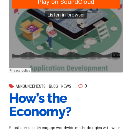
0
ANNOUNCEMENTS
BLOG
NEWS
How’s the
Economy?
Phosfluorescently engage worldwide methodologies with web-