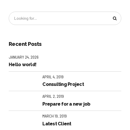
Recent Posts
JANUARY 24, 2026
Hello world!
APRIL 4, 2019
Consulting Project
APRIL 2, 2019
Prepare for a new job
MARCH 19, 2019
Latest Client