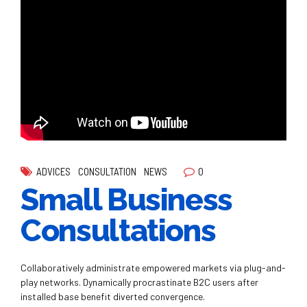
0
ADVICES
CONSULTATION
NEWS
Small Business
Consultations
Collaboratively administrate empowered markets via plug-and-
play networks. Dynamically procrastinate B2C users after
installed base benefit diverted convergence.