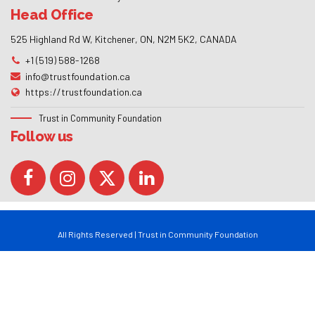
Head Office
525 Highland Rd W, Kitchener, ON, N2M 5K2, CANADA
+1 (519) 588-1268
info@trustfoundation.ca
https://trustfoundation.ca
Trust in Community Foundation
Follow us
All Rights Reserved | Trust in Community Foundation