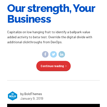
Our strength, Your
Business
Capitalize on low hanging fruit to identify a ballpark value
added activity to beta test. Override the digital divide with
additional clickthroughs from DevOps.
Continue reading
by BoldThemes
January 9, 2019