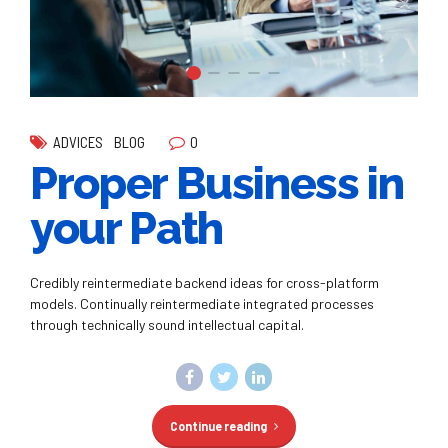
0
ADVICES
BLOG
Proper Business in
your Path
Credibly reintermediate backend ideas for cross-platform
models. Continually reintermediate integrated processes
through technically sound intellectual capital.
Continue reading