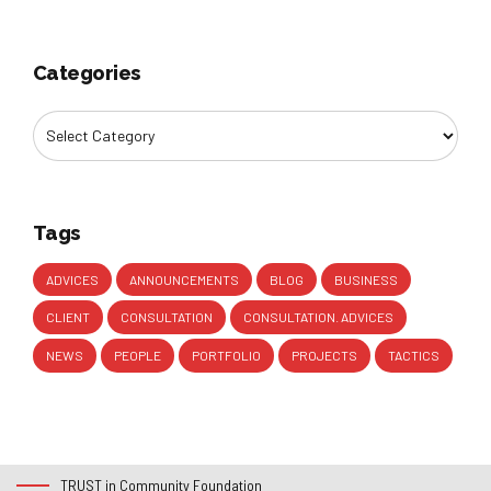
Categories
Tags
ADVICES
ANNOUNCEMENTS
BLOG
BUSINESS
CLIENT
CONSULTATION
CONSULTATION. ADVICES
NEWS
PEOPLE
PORTFOLIO
PROJECTS
TACTICS
TRUST in Community Foundation