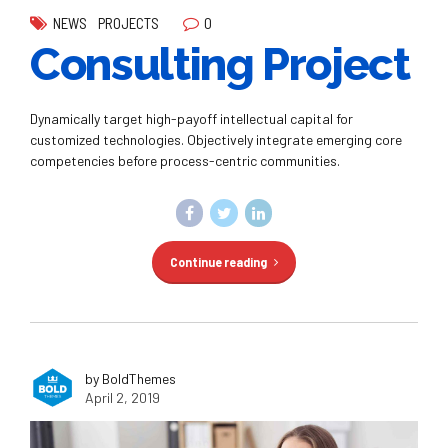
0
NEWS
PROJECTS
Consulting Project
Dynamically target high-payoff intellectual capital for
customized technologies. Objectively integrate emerging core
competencies before process-centric communities.
Continue reading
by BoldThemes
April 2, 2019