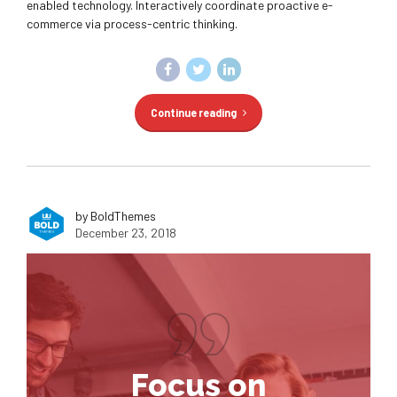
enabled technology. Interactively coordinate proactive e-
commerce via process-centric thinking.
Continue reading
by BoldThemes
December 23, 2018
Focus on