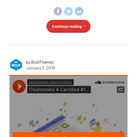
Continue reading
by BoldThemes
January 3, 2019