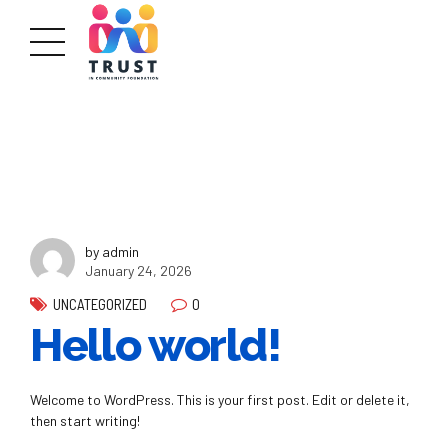
by admin
January 24, 2026
0
UNCATEGORIZED
Hello world!
Welcome to WordPress. This is your first post. Edit or delete it,
then start writing!