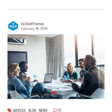
by BoldThemes
February 18, 2019
0
ADVICES
BLOG
NEWS