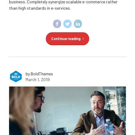
business. Completely synergize scalable e-commerce rather
than high standards in e-services.
Continue reading
by BoldThemes
March 1, 2019